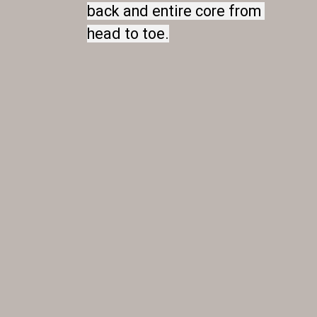
back and entire core from 
back and entire core from 
head to toe.
head to toe.