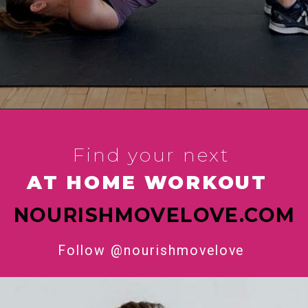
Find your next 
AT HOME WORKOUT 
NOURISHMOVELOVE.COM
Follow @nourishmovelove 