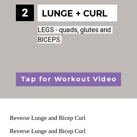
2
LUNGE + CURL
LEGS - quads, glutes and 
LEGS - quads, glutes and 
BICEPS.
BICEPS.
Tap for Workout Video
Reverse Lunge and Bicep Curl
Reverse Lunge and Bicep Curl