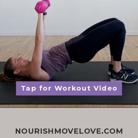
Tap for Workout Video
NOURISHMOVELOVE.COM