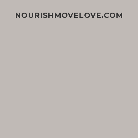
NOURISHMOVELOVE.COM