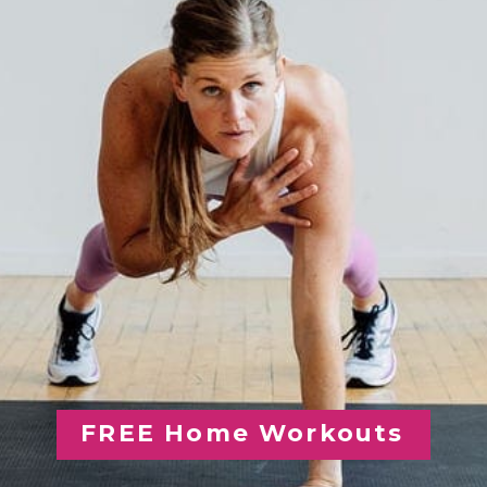
FREE Home Workouts