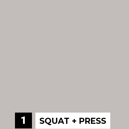
1
SQUAT + PRESS