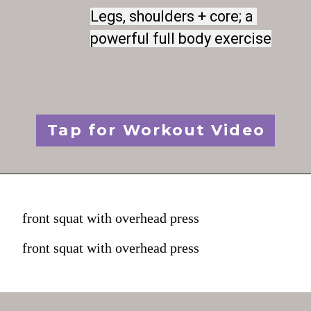
Legs, shoulders + core; a 
Legs, shoulders + core; a 
powerful full body exercise
powerful full body exercise
Tap for Workout Video
front squat with overhead press
front squat with overhead press