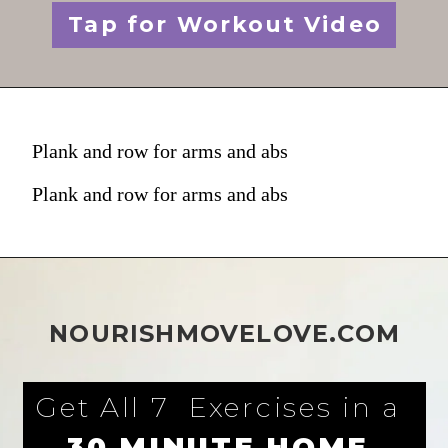
Tap for Workout Video
Plank and row for arms and abs
Plank and row for arms and abs
NOURISHMOVELOVE.COM
Get All 7  Exercises in a 
30 MINUTE HOME 