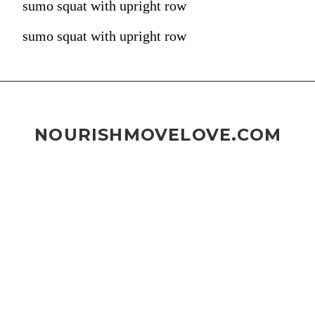
sumo squat with upright row
sumo squat with upright row
NOURISHMOVELOVE.COM