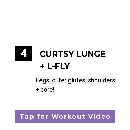
4
CURTSY LUNGE 
+ L-FLY
Legs, outer glutes, shoulders 
Legs, outer glutes, shoulders 
+ core!
+ core!
Tap for Workout Video