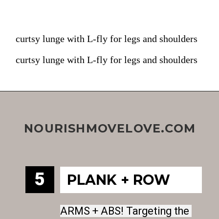
curtsy lunge with L-fly for legs and shoulders
curtsy lunge with L-fly for legs and shoulders
NOURISHMOVELOVE.COM
5
PLANK + ROW
ARMS + ABS! Targeting the 
ARMS + ABS! Targeting the 