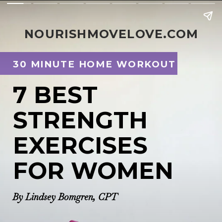
NOURISHMOVELOVE.COM
30 MINUTE HOME WORKOUT 
7 BEST
STRENGTH
EXERCISES 
FOR WOMEN
By Lindsey Bomgren, CPT