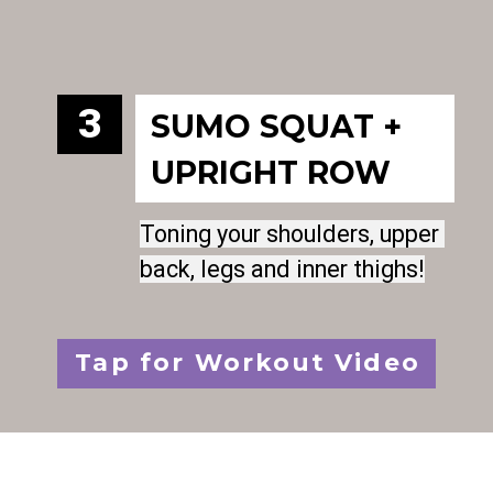
3
SUMO SQUAT + 
UPRIGHT ROW
Toning your shoulders, upper 
Toning your shoulders, upper 
back, legs and inner thighs!
back, legs and inner thighs!
Tap for Workout Video