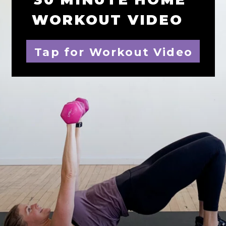
WORKOUT VIDEO
Tap for Workout Video