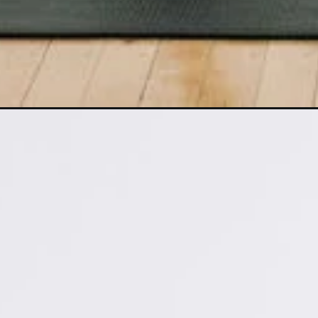
Opening
https://www.nourishmovelove.com/5-minute-fat-bu