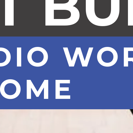
T B
DIO WO
HOME