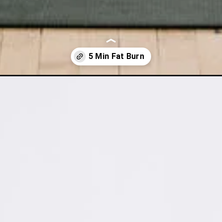
rning-workout/