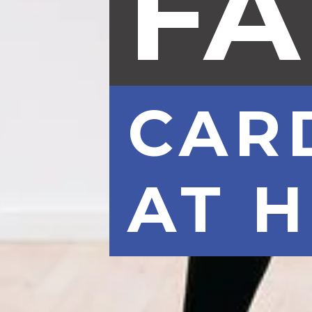
FA
CAR
AT 