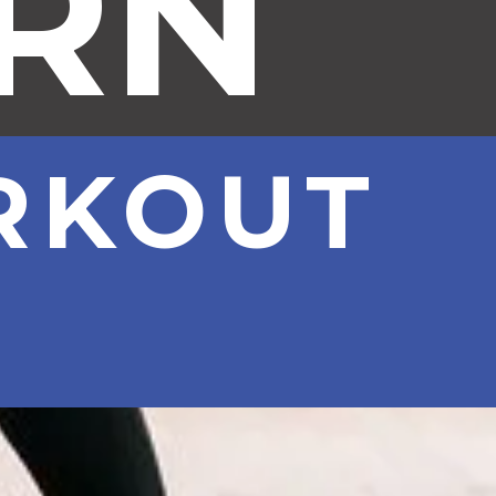
URN
RKOUT