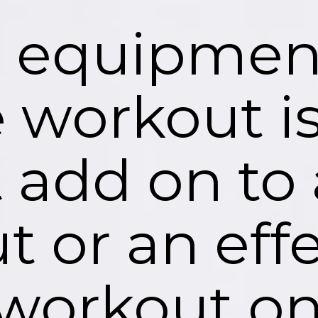
o equipment
 workout is
t add on to
 or an effe
workout on 