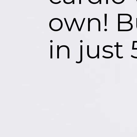
own! B
in just