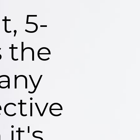
, 5-
 the
 any
ctive
it's