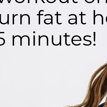
urn fat at
 5 minutes!