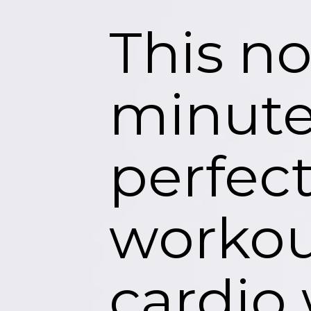
This n
minute
perfec
workout
cardio 