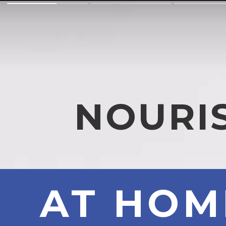
NOURI
AT HO