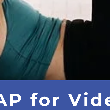
AP for Vid