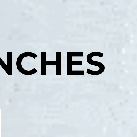
NCHES