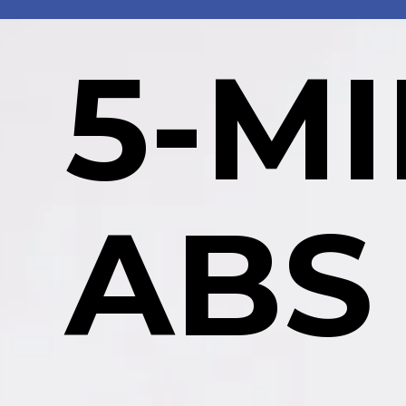
5-M
ABS 