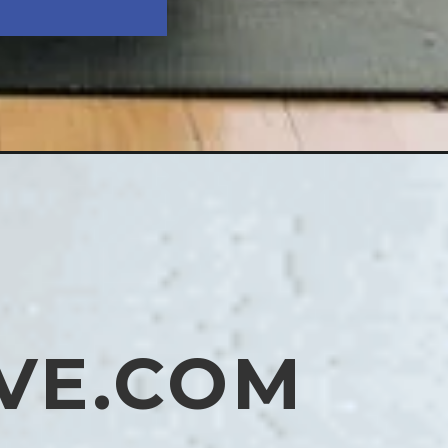
VE.COM