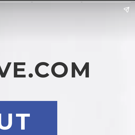
VE.COM
UT