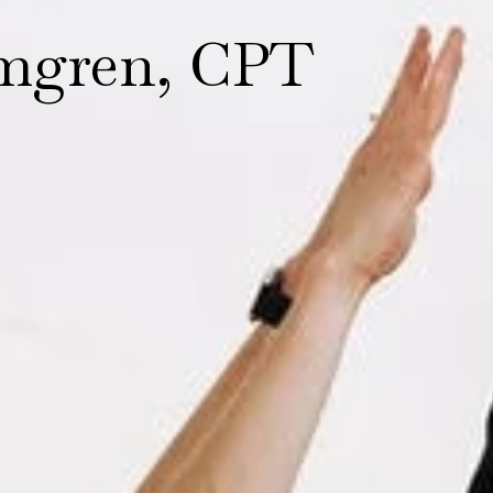
mgren, CPT