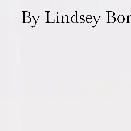
By Lindsey Bo