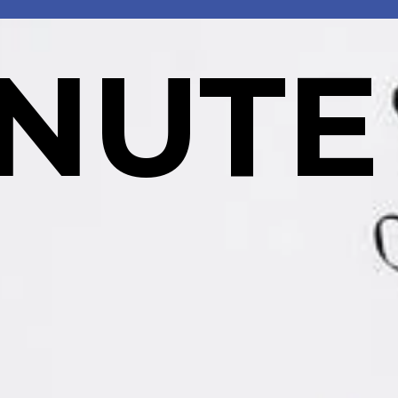
INUTE
  