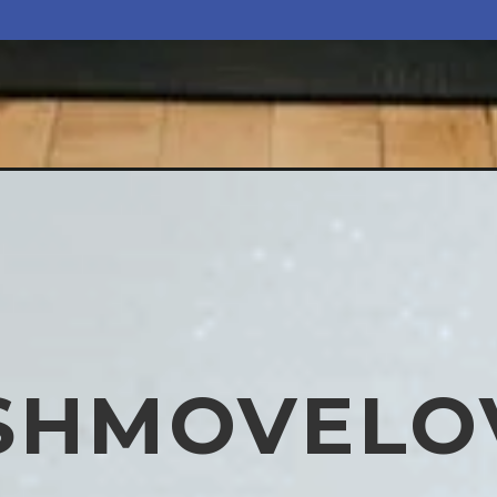
SHMOVELO