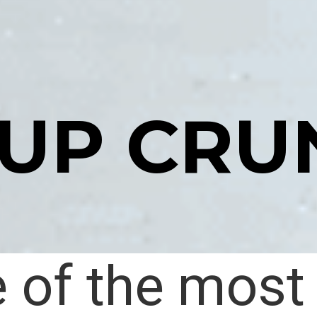
-UP CRU
 of the most 
 of the most 