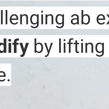
ify 
ify 
by lifting
by lifting
e.
e. 