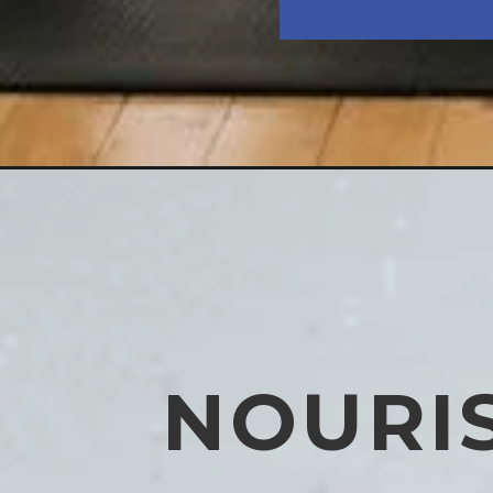
NOURI