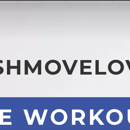
SHMOVELO
ME WORKO