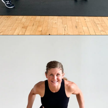
Opening
https://www.nourishmovelove.com/back-exercises-for-women/