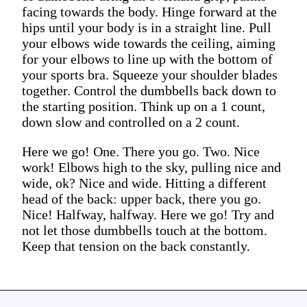
facing towards the body. Hinge forward at the
hips until your body is in a straight line. Pull
your elbows wide towards the ceiling, aiming
for your elbows to line up with the bottom of
your sports bra. Squeeze your shoulder blades
together. Control the dumbbells back down to
the starting position. Think up on a 1 count,
down slow and controlled on a 2 count.
Here we go! One. There you go. Two. Nice
work! Elbows high to the sky, pulling nice and
wide, ok? Nice and wide. Hitting a different
head of the back: upper back, there you go.
Nice! Halfway, halfway. Here we go! Try and
not let those dumbbells touch at the bottom.
Keep that tension on the back constantly.