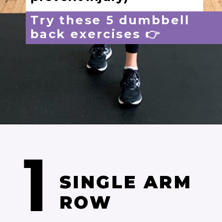
1
Opening
https://www.nourishmovelove.com/back-exercises-for-women/
SINGLE ARM 
ROW