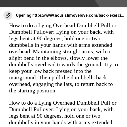
Opening
https://www.nourishmovelove.com/back-exercises-for-women/
How to do a Lying Overhead Dumbbell Pull or
Dumbbell Pullover: Lying on your back, with
legs bent at 90 degrees, hold one or two
dumbbells in your hands with arms extended
overhead. Maintaining straight arms, with a
slight bend in the elbows, slowly lower the
dumbbells overhead towards the ground. Try to
keep your low back pressed into the
mat/ground. Then pull the dumbbells back
overhead, engaging the lats, to return back to
the starting position.
How to do a Lying Overhead Dumbbell Pull or
Dumbbell Pullover: Lying on your back, with
legs bent at 90 degrees, hold one or two
dumbbells in your hands with arms extended