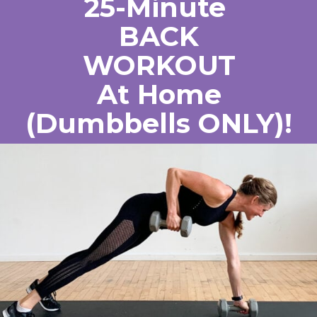
25-Minute 
BACK
WORKOUT
At Home
(Dumbbells ONLY)!