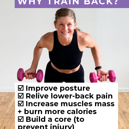
☑️ Improve posture
☑️ Relive lower-back pain
☑️ Increase muscles mass 
+ burn more calories
☑️ Build a core (to 
prevent injury)