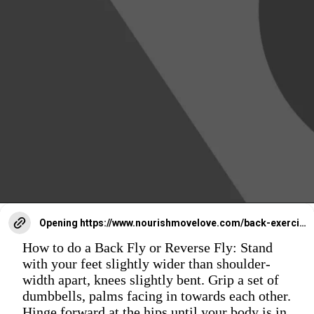
Opening
https://www.nourishmovelove.com/back-exercises-for-women/
How to do a Back Fly or Reverse Fly: Stand
with your feet slightly wider than shoulder-
width apart, knees slightly bent. Grip a set of
dumbbells, palms facing in towards each other.
Hinge forward at the hips until your body is in