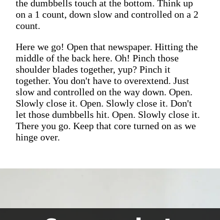
the dumbbells touch at the bottom. Think up
on a 1 count, down slow and controlled on a 2
count.
Here we go! Open that newspaper. Hitting the
middle of the back here. Oh! Pinch those
shoulder blades together, yup? Pinch it
together. You don't have to overextend. Just
slow and controlled on the way down. Open.
Slowly close it. Open. Slowly close it. Don't
let those dumbbells hit. Open. Slowly close it.
There you go. Keep that core turned on as we
hinge over.