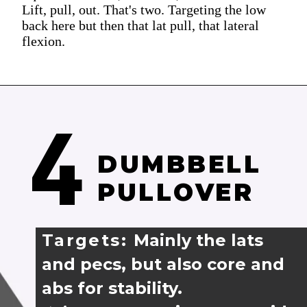
Lift, pull, out. That's two. Targeting the low
back here but then that lat pull, that lateral
flexion.
4
DUMBBELL 
PULLOVER
Targets: 
Mainly the lats 
and pecs, but also core and 
abs for stability.