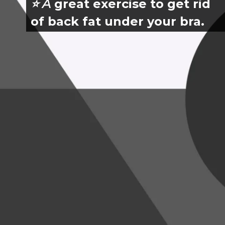
⭐️ A
 great exercise to get rid 
of back fat under your bra.