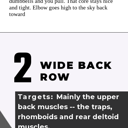
dumbbells and you pull. That core stays nice
and tight. Elbow goes high to the sky back
toward
2
WIDE BACK 
ROW
Targets: 
Mainly the upper 
back muscles -- the traps,
rhomboids and rear deltoid 
muscles.