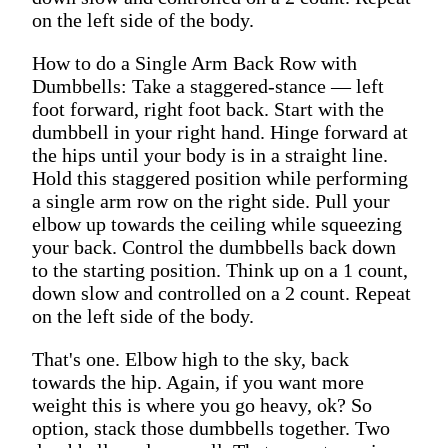
on the left side of the body.
How to do a Single Arm Back Row with
Dumbbells: Take a staggered-stance — left
foot forward, right foot back. Start with the
dumbbell in your right hand. Hinge forward at
the hips until your body is in a straight line.
Hold this staggered position while performing
a single arm row on the right side. Pull your
elbow up towards the ceiling while squeezing
your back. Control the dumbbells back down
to the starting position. Think up on a 1 count,
down slow and controlled on a 2 count. Repeat
on the left side of the body.
That's one. Elbow high to the sky, back
towards the hip. Again, if you want more
weight this is where you go heavy, ok? So
option, stack those dumbbells together. Two