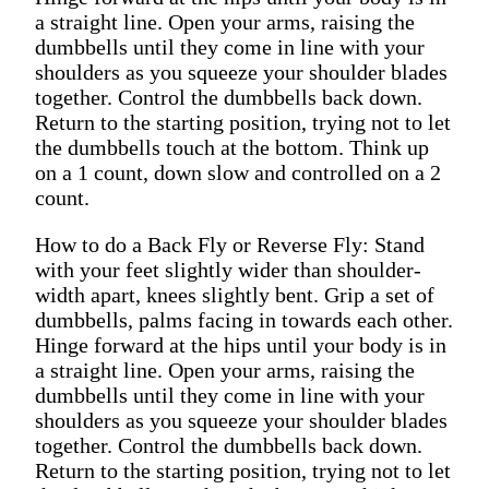
a straight line. Open your arms, raising the
dumbbells until they come in line with your
shoulders as you squeeze your shoulder blades
together. Control the dumbbells back down.
Return to the starting position, trying not to let
the dumbbells touch at the bottom. Think up
on a 1 count, down slow and controlled on a 2
count.
How to do a Back Fly or Reverse Fly: Stand
with your feet slightly wider than shoulder-
width apart, knees slightly bent. Grip a set of
dumbbells, palms facing in towards each other.
Hinge forward at the hips until your body is in
a straight line. Open your arms, raising the
dumbbells until they come in line with your
shoulders as you squeeze your shoulder blades
together. Control the dumbbells back down.
Return to the starting position, trying not to let