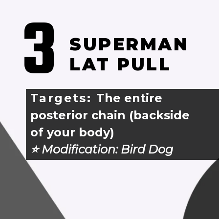
3
SUPERMAN 
LAT PULL
Targets: 
The entire 
posterior chain (backside 
of your body)
⭐️ Modification: 
Bird Dog