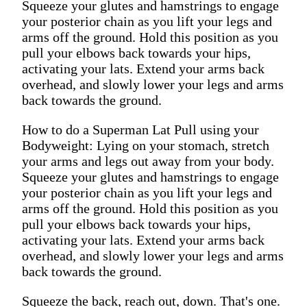
Squeeze your glutes and hamstrings to engage
your posterior chain as you lift your legs and
arms off the ground. Hold this position as you
pull your elbows back towards your hips,
activating your lats. Extend your arms back
overhead, and slowly lower your legs and arms
back towards the ground.
How to do a Superman Lat Pull using your
Bodyweight: Lying on your stomach, stretch
your arms and legs out away from your body.
Squeeze your glutes and hamstrings to engage
your posterior chain as you lift your legs and
arms off the ground. Hold this position as you
pull your elbows back towards your hips,
activating your lats. Extend your arms back
overhead, and slowly lower your legs and arms
back towards the ground.
Squeeze the back, reach out, down. That's one.