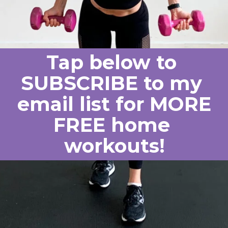
Tap below to 
SUBSCRIBE to my 
email list for MORE
FREE home 
workouts!