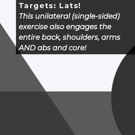
Targets: Lats!
This unilateral (single-sided) 
exercise also engages the 
entire back, shoulders, arms 
AND abs and core!