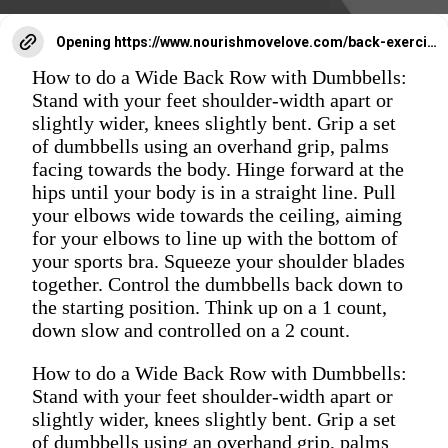
Opening
https://www.nourishmovelove.com/back-exercises-for-women/
How to do a Wide Back Row with Dumbbells:
Stand with your feet shoulder-width apart or
slightly wider, knees slightly bent. Grip a set
of dumbbells using an overhand grip, palms
facing towards the body. Hinge forward at the
hips until your body is in a straight line. Pull
your elbows wide towards the ceiling, aiming
for your elbows to line up with the bottom of
your sports bra. Squeeze your shoulder blades
together. Control the dumbbells back down to
the starting position. Think up on a 1 count,
down slow and controlled on a 2 count.
How to do a Wide Back Row with Dumbbells:
Stand with your feet shoulder-width apart or
slightly wider, knees slightly bent. Grip a set
of dumbbells using an overhand grip, palms