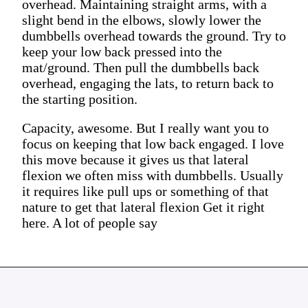
overhead. Maintaining straight arms, with a
slight bend in the elbows, slowly lower the
dumbbells overhead towards the ground. Try to
keep your low back pressed into the
mat/ground. Then pull the dumbbells back
overhead, engaging the lats, to return back to
the starting position.
Capacity, awesome. But I really want you to
focus on keeping that low back engaged. I love
this move because it gives us that lateral
flexion we often miss with dumbbells. Usually
it requires like pull ups or something of that
nature to get that lateral flexion Get it right
here. A lot of people say