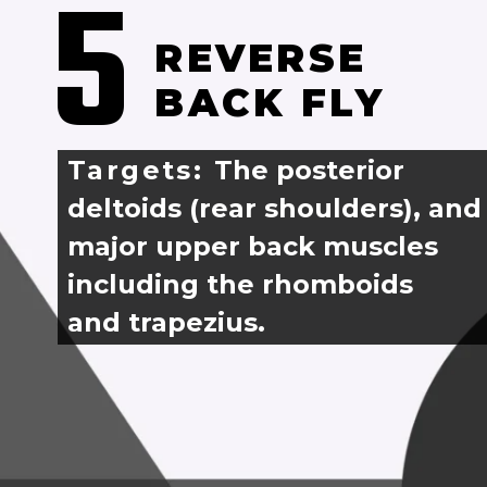
5
REVERSE 
BACK FLY
Targets: 
The posterior 
deltoids (rear shoulders), and
major upper back muscles 
including the rhomboids 
and trapezius.