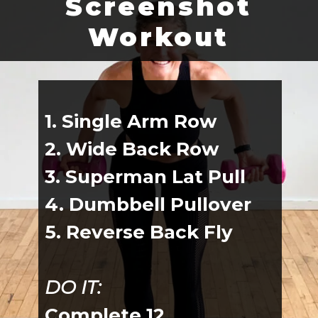
Screenshot
Workout
1. Single Arm Row
2. Wide Back Row
3. Superman Lat Pull
4. Dumbbell Pullover
5. Reverse Back Fly
DO IT:
Complete 12 