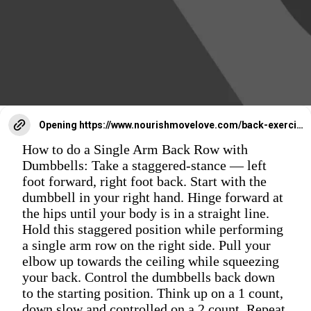
Opening
https://www.nourishmovelove.com/back-exercises-for-women/
How to do a Single Arm Back Row with
Dumbbells: Take a staggered-stance — left
foot forward, right foot back. Start with the
dumbbell in your right hand. Hinge forward at
the hips until your body is in a straight line.
Hold this staggered position while performing
a single arm row on the right side. Pull your
elbow up towards the ceiling while squeezing
your back. Control the dumbbells back down
to the starting position. Think up on a 1 count,
down slow and controlled on a 2 count. Repeat