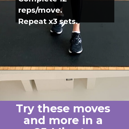
reps/move.
Repeat x3 sets.
Opening
https://www.nourishmovelove.com/back-exercises-for-women/
Try these moves 
and more in a 