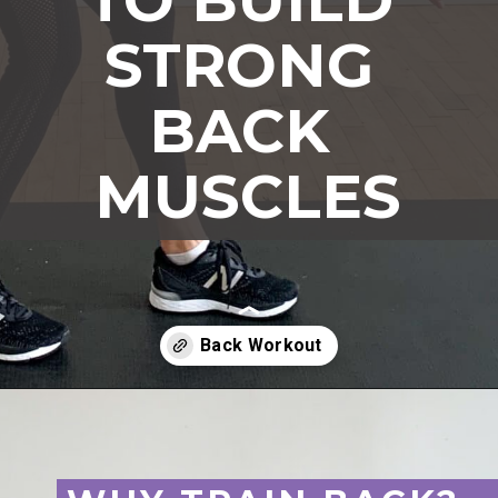
STRONG 
BACK 
MUSCLES
Opening
https://www.nourishmovelove.com/back-exercises-for-women/