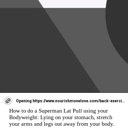
Opening
https://www.nourishmovelove.com/back-exercises-for-women/
How to do a Superman Lat Pull using your
Bodyweight: Lying on your stomach, stretch
your arms and legs out away from your body.