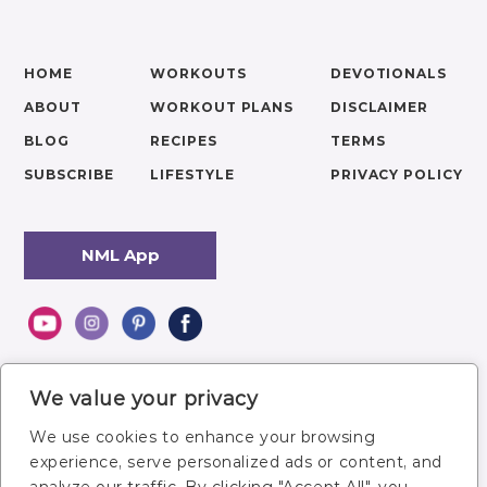
HOME
WORKOUTS
DEVOTIONALS
ABOUT
WORKOUT PLANS
DISCLAIMER
BLOG
RECIPES
TERMS
SUBSCRIBE
LIFESTYLE
PRIVACY POLICY
NML App
We value your privacy
We use cookies to enhance your browsing
experience, serve personalized ads or content, and