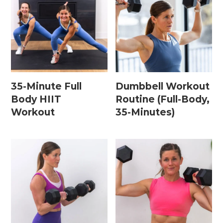
Leg / Knee Injury Workouts
Low Impact Workouts
Lower Body Workouts
Mat / Chair Workouts
35-Minute Full
Dumbbell Workout
Mobility Workouts
Body HIIT
Routine (Full-Body,
Workout
35-Minutes)
Strength and HIIT Workouts
Strength Training Workouts
Upper Body Workouts
Workouts for Runners
Yoga + Stretching Workouts
Most Popular Workouts