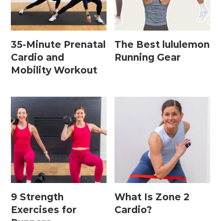
Home Workouts By
Equipment
35-Minute Prenatal
The Best lululemon
Cardio and
Running Gear
Mobility Workout
Bodyweight Workouts
Dumbbell Workouts
Kettlebell Workouts
Resistance Band Workouts
Stability Ball Workouts
Home Workouts By Length
9 Strength
What Is Zone 2
10 Minute Workouts
Exercises for
Cardio?