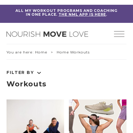
ALL MY WORKOUT PROGRAMS AND COACHING
IN ONE PLACE.
THE NML APP IS HERE
.
You are here:
Home
> Home Workouts
FILTER BY
Workouts
RESET FILTERS
Fitness Education
Home Workouts