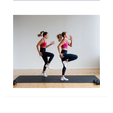
Max 20 (Max Muscle Building)
MetCon 100 (Metabolic Conditioning
Program)
Overload 30 (Progressive Overload Plan)
Perform 20 (2-Week Dumbbell Workout
Plan)
Postpartum Workout Plans
Pregnancy Workout Plans
Signature Programs
SplitStrong 35 (Strength Plan)
Strong 20 (Functional Strength)
Stronger 25 (Strength Training Program)
Zero 30 Bodyweight Workout Plan