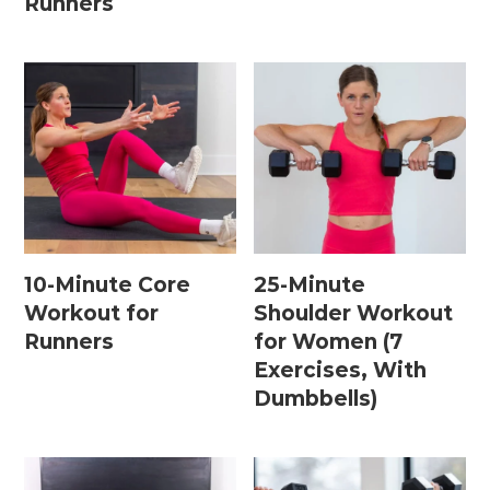
Runners
15 Minute Workouts
20 Minute Workouts
30 Minute Workouts
40 Minute Workouts
50 Minute Workouts
Home Workouts By Type
10-Minute Core
25-Minute
Workout for
Shoulder Workout
Abs + Core Workouts
Runners
for Women (7
Barre Workouts
Exercises, With
Dumbbells)
Beginner Workouts
Full Body Workouts
HIIT Workouts