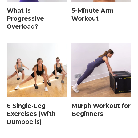
What Is
5-Minute Arm
Progressive
Workout
Postpartum Workouts
Overload?
Postpartum Abs + Core (Diastasis Recti
Exercises)
Postpartum Cardio
Postpartum Strength Training
Pregnancy Workouts
6 Single-Leg
Murph Workout for
Prenatal Abs + Core
Exercises (With
Beginners
Prenatal Barre
Dumbbells)
Prenatal Cardio