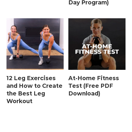
Day Program)
Postpartum Workouts
Postpartum Abs + Core (Diastasis Recti
Exercises)
Postpartum Cardio
Postpartum Strength Training
12 Leg Exercises
At-Home Fitness
Pregnancy Workouts
and How to Create
Test (Free PDF
the Best Leg
Download)
Workout
Prenatal Abs + Core
Prenatal Barre
Prenatal Cardio