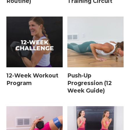
Routine)
Training Circuit
15 Minute Workouts
20 Minute Workouts
30 Minute Workouts
40 Minute Workouts
50 Minute Workouts
Home Workouts By Type
12-Week Workout
Push-Up
Program
Progression (12
Abs + Core Workouts
Week Guide)
Barre Workouts
Beginner Workouts
Full Body Workouts
HIIT Workouts