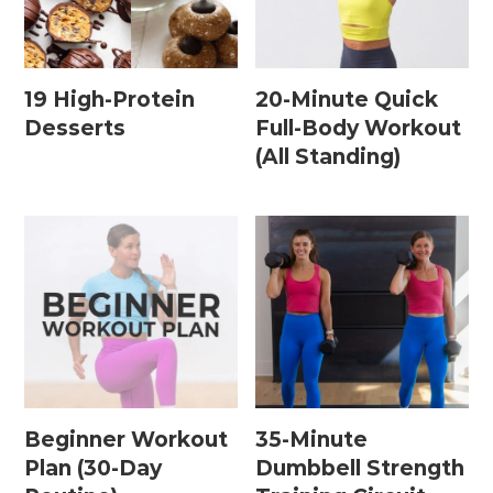
Home Workouts By
Equipment
19 High-Protein
20-Minute Quick
Desserts
Full-Body Workout
(All Standing)
Bodyweight Workouts
Dumbbell Workouts
Kettlebell Workouts
Resistance Band Workouts
Stability Ball Workouts
Home Workouts By Length
Beginner Workout
35-Minute
10 Minute Workouts
Plan (30-Day
Dumbbell Strength