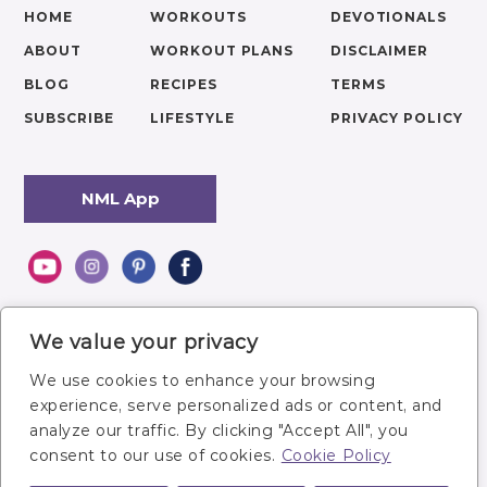
HOME
WORKOUTS
DEVOTIONALS
ABOUT
WORKOUT PLANS
DISCLAIMER
BLOG
RECIPES
TERMS
SUBSCRIBE
LIFESTYLE
PRIVACY POLICY
NML App
We value your privacy
We use cookies to enhance your browsing
experience, serve personalized ads or content, and
analyze our traffic. By clicking "Accept All", you
consent to our use of cookies.
Cookie Policy
Site owner: Lindsey Bomgren,
lindsey@nourishmovelove.com