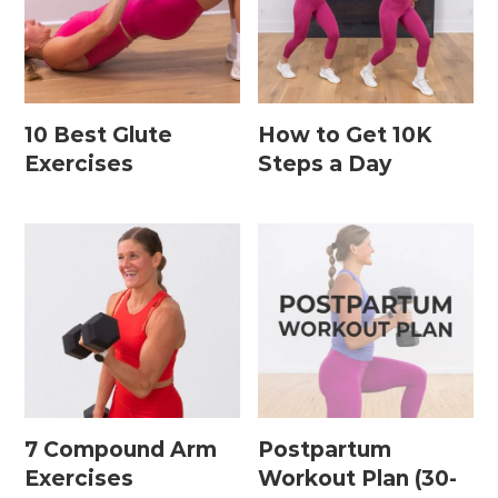
Leg / Knee Injury Workouts
Low Impact Workouts
Lower Body Workouts
10 Best Glute
How to Get 10K
Exercises
Steps a Day
Mat / Chair Workouts
Mobility Workouts
Strength and HIIT Workouts
Strength Training Workouts
Upper Body Workouts
Workouts for Runners
Yoga + Stretching Workouts
7 Compound Arm
Postpartum
Exercises
Workout Plan (30-
Most Popular Workouts