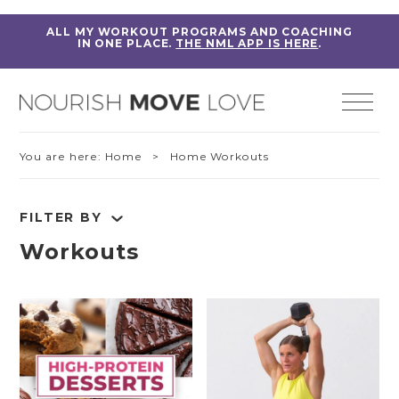
ALL MY WORKOUT PROGRAMS AND COACHING
IN ONE PLACE.
THE NML APP IS HERE
.
You are here:
Home
> Home Workouts
FILTER BY
Workouts
RESET FILTERS
Fitness Education
Home Workouts