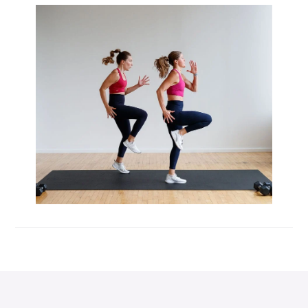
Max 20 (Max Muscle Building)
MetCon 100 (Metabolic Conditioning
Program)
Overload 30 (Progressive Overload Plan)
Perform 20 (2-Week Dumbbell Workout
Plan)
Postpartum Workout Plans
Pregnancy Workout Plans
Signature Programs
SplitStrong 35 (Strength Plan)
Strong 20 (Functional Strength)
Stronger 25 (Strength Training Program)
Zero 30 Bodyweight Workout Plan