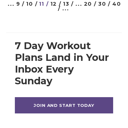
Prenatal Strength Training
...
9 /
10 /
11 /
12 /
13 /
...
20 /
30 /
40
/
...
Prenatal Yoga
Workout Plans
7 Day Workout
12 Week Workout Plan
Plans Land in Your
14 Day Workout Challenges
Inbox Every
30 Day Workout Challenges
Sunday
7 Day Workout Plans
Athlete 25 (Athletic Training Program)
Beginner Workout Plans
Build 30 (Muscle Building Workout Plan)
HIITStrong 35 (HIIT Plan)