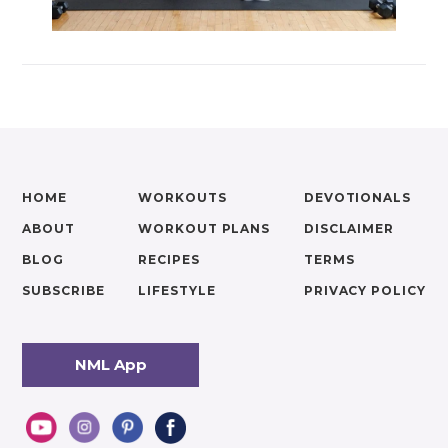
HOME
WORKOUTS
DEVOTIONALS
ABOUT
WORKOUT PLANS
DISCLAIMER
BLOG
RECIPES
TERMS
SUBSCRIBE
LIFESTYLE
PRIVACY POLICY
NML App