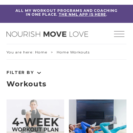
ALL MY WORKOUT PROGRAMS AND COACHING
IN ONE PLACE.
THE NML APP IS HERE
.
You are here:
Home
> Home Workouts
FILTER BY
Workouts
RESET FILTERS
Fitness Education
Home Workouts