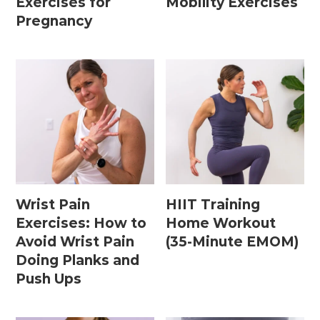
Exercises for
Mobility Exercises
15 Minute Workouts
Pregnancy
20 Minute Workouts
30 Minute Workouts
40 Minute Workouts
50 Minute Workouts
Home Workouts By Type
Wrist Pain
HIIT Training
Abs + Core Workouts
Exercises: How to
Home Workout
Barre Workouts
Avoid Wrist Pain
(35-Minute EMOM)
Doing Planks and
Beginner Workouts
Push Ups
Full Body Workouts
HIIT Workouts