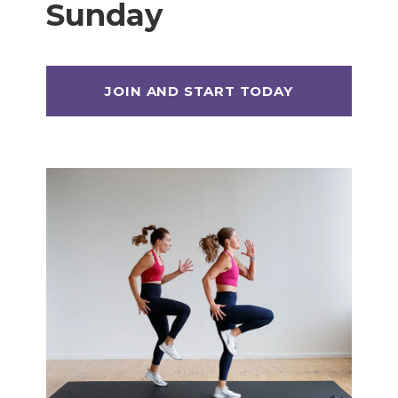
Sunday
Max 20 (Max Muscle Building)
MetCon 100 (Metabolic Conditioning
Program)
Overload 30 (Progressive Overload Plan)
Perform 20 (2-Week Dumbbell Workout
Plan)
Postpartum Workout Plans
Pregnancy Workout Plans
Signature Programs
SplitStrong 35 (Strength Plan)
Strong 20 (Functional Strength)
Stronger 25 (Strength Training Program)
Zero 30 Bodyweight Workout Plan