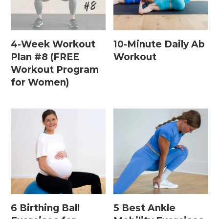
Home Workouts By
Equipment
4-Week Workout
10-Minute Daily Ab
Plan #8 (FREE
Workout
Workout Program
Bodyweight Workouts
for Women)
Dumbbell Workouts
Kettlebell Workouts
Resistance Band Workouts
Stability Ball Workouts
Home Workouts By Length
10 Minute Workouts
6 Birthing Ball
5 Best Ankle