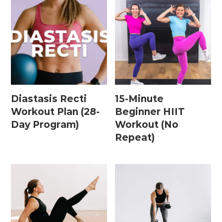
Leg / Knee Injury Workouts
Low Impact Workouts
Lower Body Workouts
Mat / Chair Workouts
Mobility Workouts
Diastasis Recti
15-Minute
Workout Plan (28-
Beginner HIIT
Strength and HIIT Workouts
Day Program)
Workout (No
Strength Training Workouts
Repeat)
Upper Body Workouts
Workouts for Runners
Yoga + Stretching Workouts
Most Popular Workouts