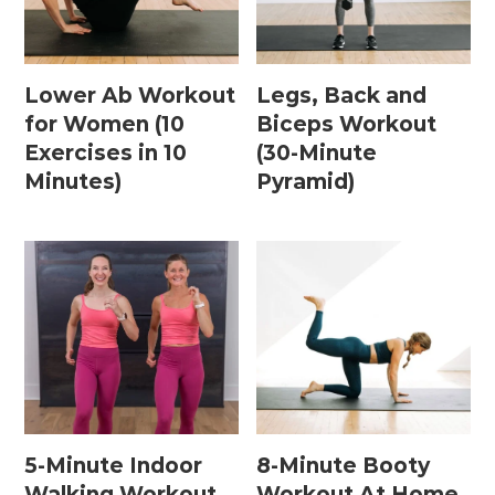
Postpartum Workouts
Lower Ab Workout
Legs, Back and
for Women (10
Biceps Workout
Postpartum Abs + Core (Diastasis Recti
Exercises in 10
(30-Minute
Exercises)
Minutes)
Pyramid)
Postpartum Cardio
Postpartum Strength Training
Pregnancy Workouts
Prenatal Abs + Core
Prenatal Barre
Prenatal Cardio
5-Minute Indoor
8-Minute Booty
Walking Workout
Workout At Home