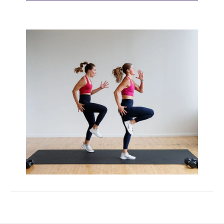
Max 20 (Max Muscle Building)
MetCon 100 (Metabolic Conditioning
Program)
Overload 30 (Progressive Overload Plan)
Perform 20 (2-Week Dumbbell Workout
Plan)
Postpartum Workout Plans
Pregnancy Workout Plans
Signature Programs
SplitStrong 35 (Strength Plan)
Strong 20 (Functional Strength)
Stronger 25 (Strength Training Program)
Zero 30 Bodyweight Workout Plan