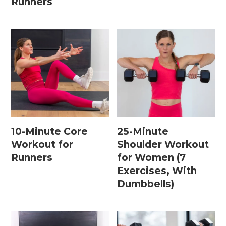
Runners
15 Minute Workouts
20 Minute Workouts
30 Minute Workouts
40 Minute Workouts
50 Minute Workouts
Home Workouts By Type
10-Minute Core
25-Minute
Workout for
Shoulder Workout
Abs + Core Workouts
Runners
for Women (7
Barre Workouts
Exercises, With
Dumbbells)
Beginner Workouts
Full Body Workouts
HIIT Workouts