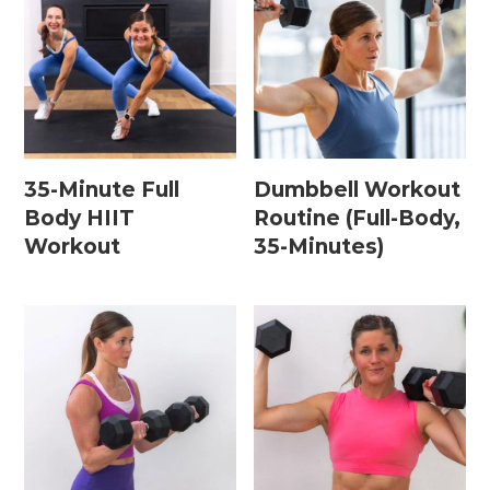
Leg / Knee Injury Workouts
Low Impact Workouts
Lower Body Workouts
Mat / Chair Workouts
35-Minute Full
Dumbbell Workout
Mobility Workouts
Body HIIT
Routine (Full-Body,
Workout
35-Minutes)
Strength and HIIT Workouts
Strength Training Workouts
Upper Body Workouts
Workouts for Runners
Yoga + Stretching Workouts
Most Popular Workouts