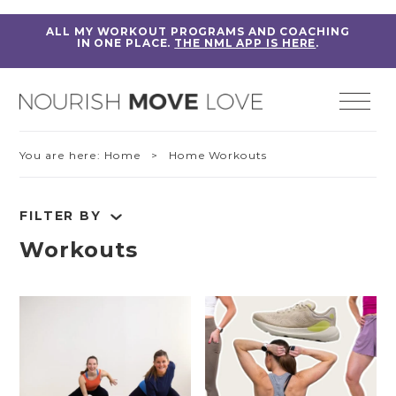
ALL MY WORKOUT PROGRAMS AND COACHING
IN ONE PLACE.
THE NML APP IS HERE
.
You are here:
Home
> Home Workouts
FILTER BY
Workouts
RESET FILTERS
Fitness Education
Home Workouts