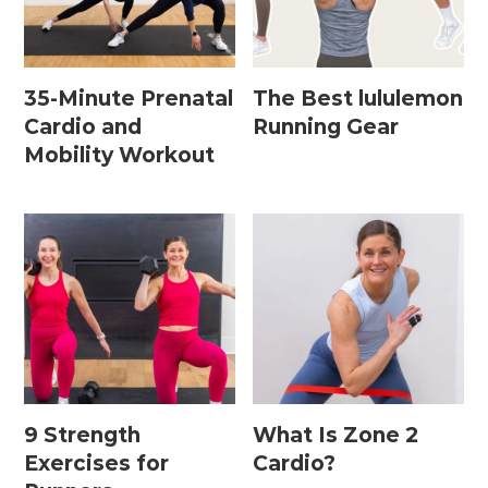
Home Workouts By
Equipment
35-Minute Prenatal
The Best lululemon
Cardio and
Running Gear
Mobility Workout
Bodyweight Workouts
Dumbbell Workouts
Kettlebell Workouts
Resistance Band Workouts
Stability Ball Workouts
Home Workouts By Length
9 Strength
What Is Zone 2
10 Minute Workouts
Exercises for
Cardio?