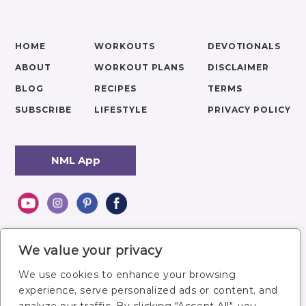
HOME
WORKOUTS
DEVOTIONALS
ABOUT
WORKOUT PLANS
DISCLAIMER
BLOG
RECIPES
TERMS
SUBSCRIBE
LIFESTYLE
PRIVACY POLICY
NML App
We value your privacy
We use cookies to enhance your browsing
experience, serve personalized ads or content, and