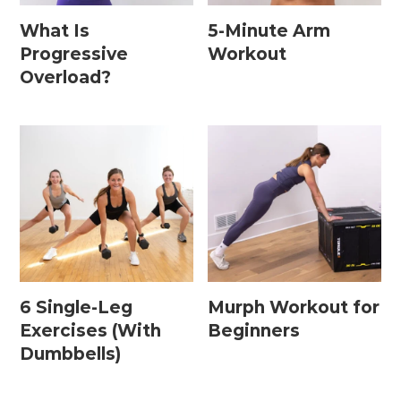
What Is
5-Minute Arm
Progressive
Workout
Postpartum Workouts
Overload?
Postpartum Abs + Core (Diastasis Recti
Exercises)
Postpartum Cardio
Postpartum Strength Training
Pregnancy Workouts
6 Single-Leg
Murph Workout for
Prenatal Abs + Core
Exercises (With
Beginners
Prenatal Barre
Dumbbells)
Prenatal Cardio