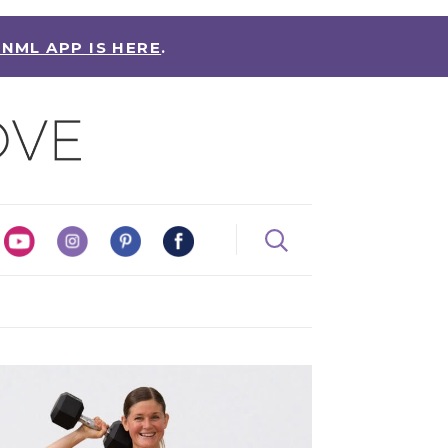
 NML APP IS HERE
.