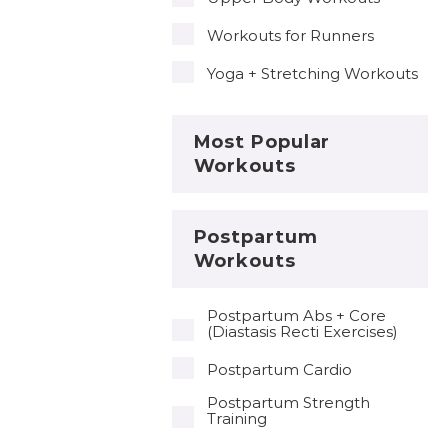
Workouts for Runners
Yoga + Stretching Workouts
Most Popular
Workouts
Postpartum
Workouts
Postpartum Abs + Core
(Diastasis Recti Exercises)
Postpartum Cardio
Postpartum Strength
Training