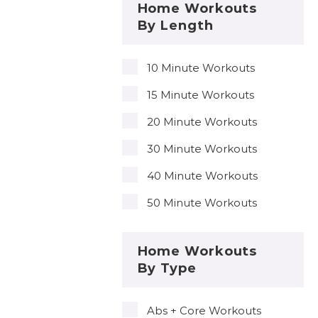
Home Workouts
By Length
10 Minute Workouts
15 Minute Workouts
20 Minute Workouts
30 Minute Workouts
40 Minute Workouts
50 Minute Workouts
Home Workouts
By Type
Abs + Core Workouts