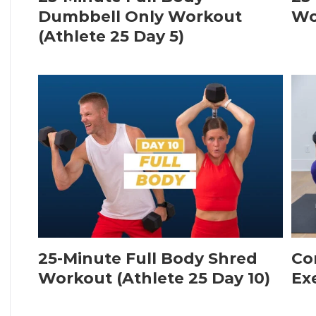
Dumbbell Only Workout
Wo
(Athlete 25 Day 5)
25-Minute Full Body Shred
Co
Workout (Athlete 25 Day 10)
Ex