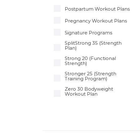
Postpartum Workout Plans
Pregnancy Workout Plans
Signature Programs
SplitStrong 35 (Strength
Plan)
Strong 20 (Functional
Strength)
Stronger 25 (Strength
Training Program)
Zero 30 Bodyweight
Workout Plan