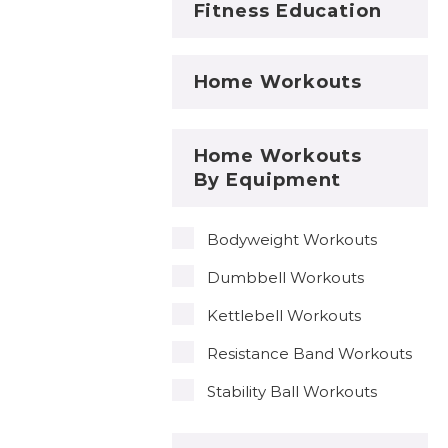
Fitness Education
Home Workouts
Home Workouts
By Equipment
Bodyweight Workouts
Dumbbell Workouts
Kettlebell Workouts
Resistance Band Workouts
Stability Ball Workouts