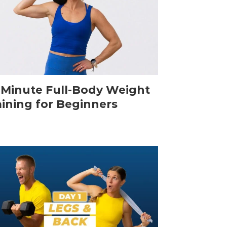
-Minute Full-Body Weight
aining for Beginners