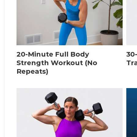
20-Minute Full Body
30
Strength Workout (No
Tr
Repeats)