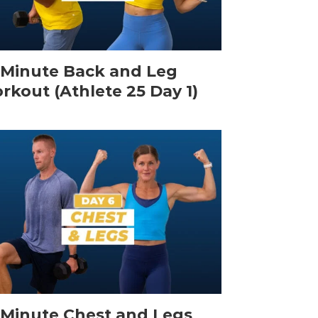
-Minute Back and Leg
rkout (Athlete 25 Day 1)
-Minute Chest and Legs