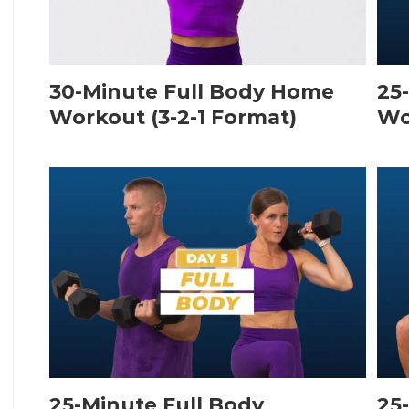
30-Minute Full Body Home
25
Workout (3-2-1 Format)
Wo
25-Minute Full Body
25