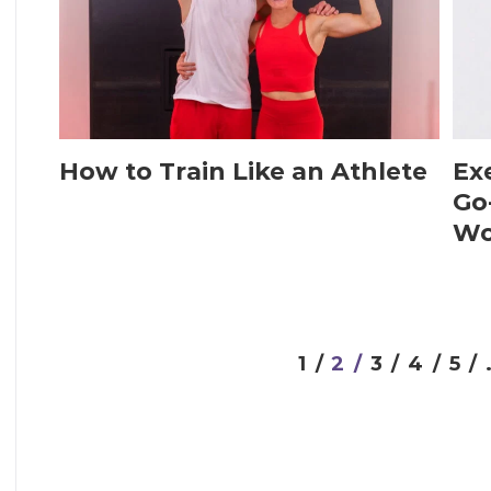
How to Train Like an Athlete
Exe
Go
Wo
1 /
2 /
3 /
4 /
5 /