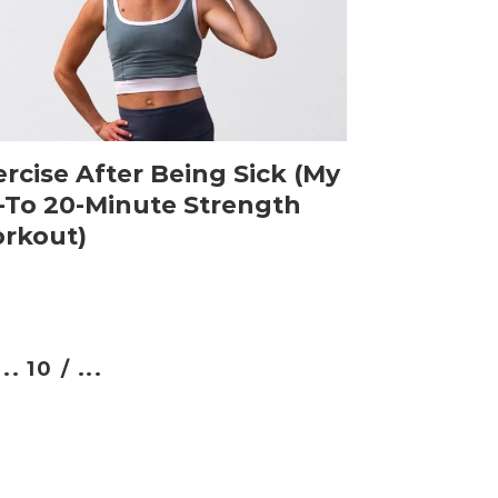
rcise After Being Sick (My
-To 20-Minute Strength
rkout)
...
10 /
...