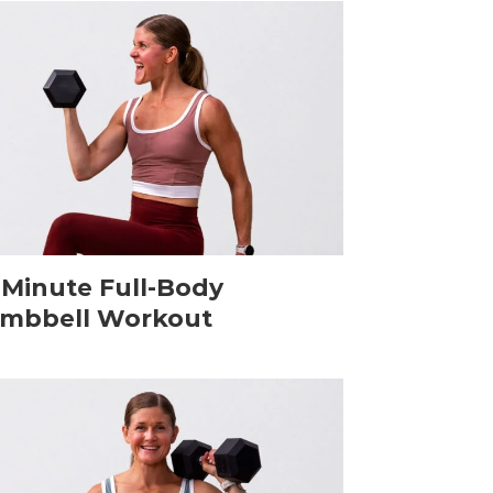
-Minute Full-Body
mbbell Workout