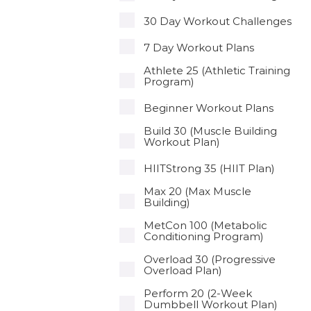
30 Day Workout Challenges
7 Day Workout Plans
Athlete 25 (Athletic Training
Program)
Beginner Workout Plans
Build 30 (Muscle Building
Workout Plan)
HIITStrong 35 (HIIT Plan)
Max 20 (Max Muscle
Building)
MetCon 100 (Metabolic
Conditioning Program)
Overload 30 (Progressive
Overload Plan)
Perform 20 (2-Week
Dumbbell Workout Plan)