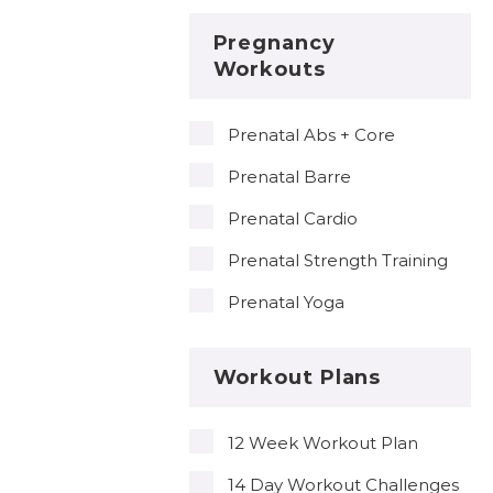
Pregnancy
Workouts
Prenatal Abs + Core
Prenatal Barre
Prenatal Cardio
Prenatal Strength Training
Prenatal Yoga
Workout Plans
12 Week Workout Plan
14 Day Workout Challenges