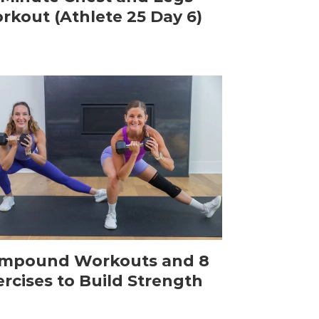
rkout (Athlete 25 Day 6)
mpound Workouts and 8
ercises to Build Strength