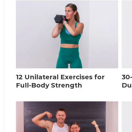
12 Unilateral Exercises for
30
Full-Body Strength
Du