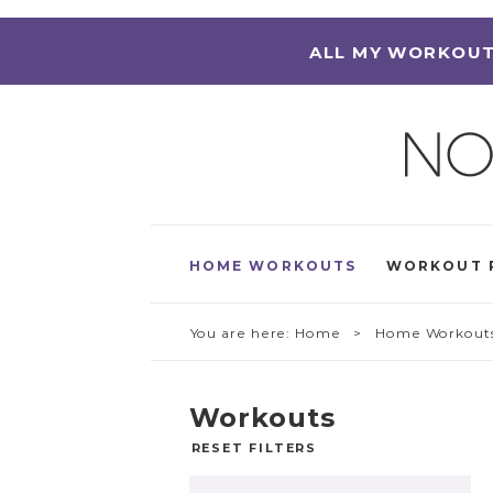
ALL MY WORKOUT
HOME WORKOUTS
WORKOUT 
You are here:
Home
> Home Workout
Workouts
RESET FILTERS