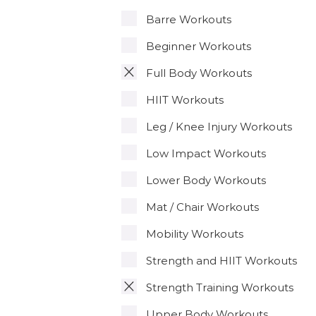
Barre Workouts
Beginner Workouts
Full Body Workouts
HIIT Workouts
Leg / Knee Injury Workouts
Low Impact Workouts
Lower Body Workouts
Mat / Chair Workouts
Mobility Workouts
Strength and HIIT Workouts
Strength Training Workouts
Upper Body Workouts