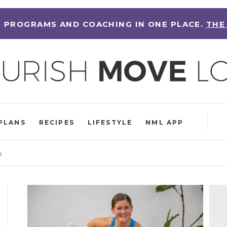
 PROGRAMS AND COACHING IN ONE PLACE.
THE
PLANS
RECIPES
LIFESTYLE
NML APP
s