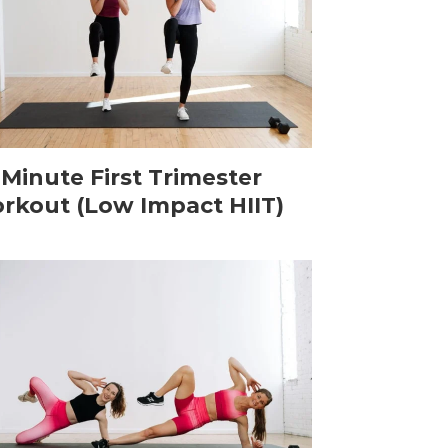
-Minute First Trimester
rkout (Low Impact HIIT)