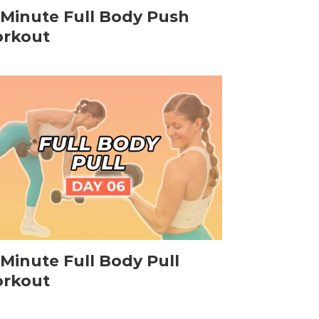
-Minute Full Body Push
rkout
-Minute Full Body Pull
rkout