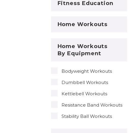
Fitness Education
Home Workouts
Home Workouts
By Equipment
Bodyweight Workouts
Dumbbell Workouts
Kettlebell Workouts
Resistance Band Workouts
Stability Ball Workouts