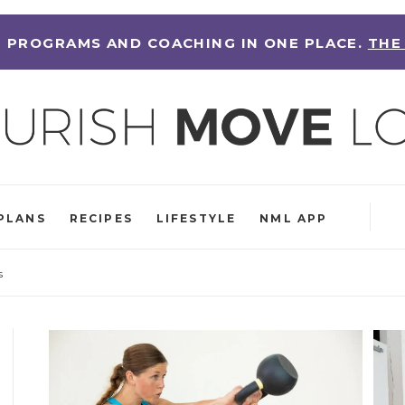
 PROGRAMS AND COACHING IN ONE PLACE.
THE
PLANS
RECIPES
LIFESTYLE
NML APP
s