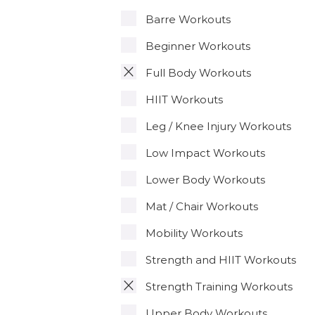
Barre Workouts
Beginner Workouts
Full Body Workouts
HIIT Workouts
Leg / Knee Injury Workouts
Low Impact Workouts
Lower Body Workouts
Mat / Chair Workouts
Mobility Workouts
Strength and HIIT Workouts
Strength Training Workouts
Upper Body Workouts