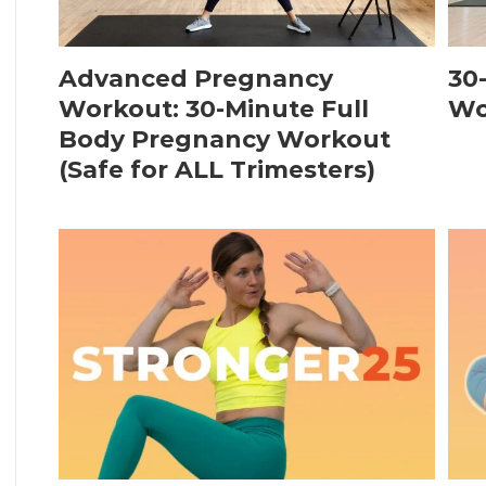
Advanced Pregnancy
30
Workout: 30-Minute Full
Wo
Body Pregnancy Workout
(Safe for ALL Trimesters)