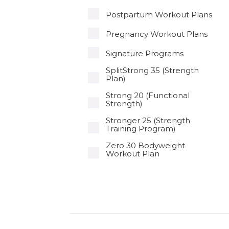
Postpartum Workout Plans
Pregnancy Workout Plans
Signature Programs
SplitStrong 35 (Strength
Plan)
Strong 20 (Functional
Strength)
Stronger 25 (Strength
Training Program)
Zero 30 Bodyweight
Workout Plan