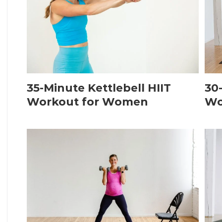
35-Minute Kettlebell HIIT
30
Workout for Women
Wo