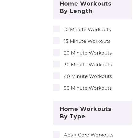
Home Workouts
By Length
10 Minute Workouts
15 Minute Workouts
20 Minute Workouts
30 Minute Workouts
40 Minute Workouts
50 Minute Workouts
Home Workouts
By Type
Abs + Core Workouts