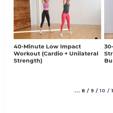
40-Minute Low Impact
30
Workout (Cardio + Unilateral
Str
Strength)
Bu
...
8 /
9 /
10 /