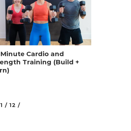
-Minute Cardio and
ength Training (Build +
rn)
11 /
12 /