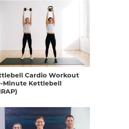
ttlebell Cardio Workout
0-Minute Kettlebell
RAP)