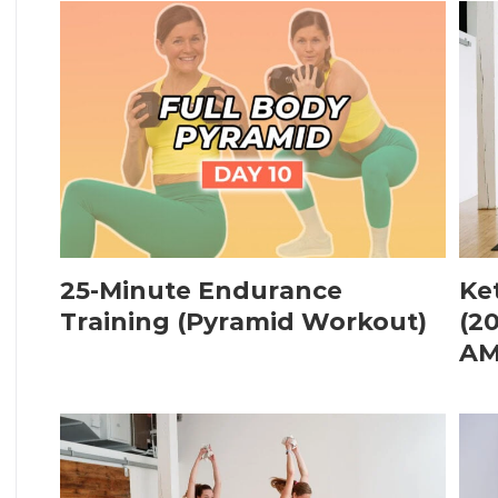
25-Minute Endurance
Ke
Training (Pyramid Workout)
(2
AM