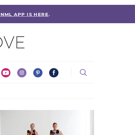
 NML APP IS HERE
.