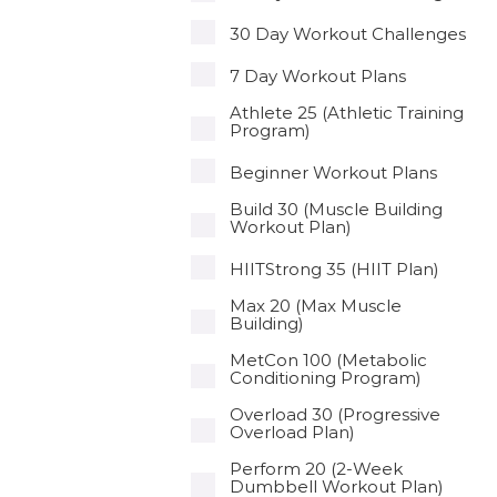
30 Day Workout Challenges
7 Day Workout Plans
Athlete 25 (Athletic Training
Program)
Beginner Workout Plans
Build 30 (Muscle Building
Workout Plan)
HIITStrong 35 (HIIT Plan)
Max 20 (Max Muscle
Building)
MetCon 100 (Metabolic
Conditioning Program)
Overload 30 (Progressive
Overload Plan)
Perform 20 (2-Week
Dumbbell Workout Plan)