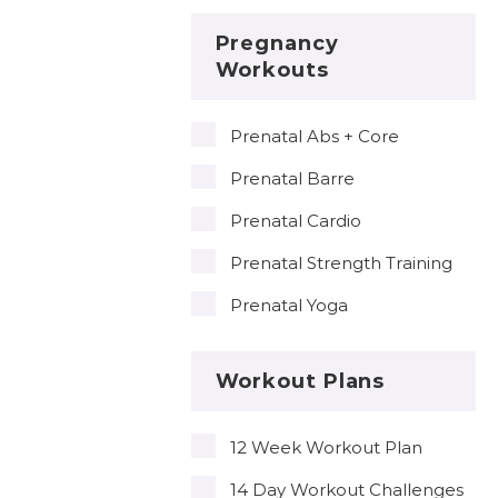
Pregnancy
Workouts
Prenatal Abs + Core
Prenatal Barre
Prenatal Cardio
Prenatal Strength Training
Prenatal Yoga
Workout Plans
12 Week Workout Plan
14 Day Workout Challenges