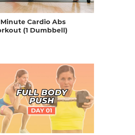
-Minute Cardio Abs
rkout (1 Dumbbell)