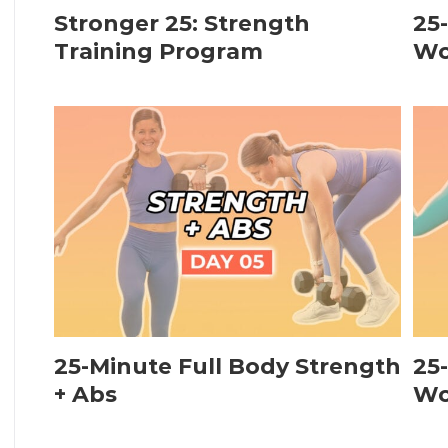
Stronger 25: Strength
25
Training Program
Wo
25-Minute Full Body Strength
25
+ Abs
Wo