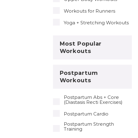
Workouts for Runners
Yoga + Stretching Workouts
Most Popular
Workouts
Postpartum
Workouts
Postpartum Abs + Core
(Diastasis Recti Exercises)
Postpartum Cardio
Postpartum Strength
Training