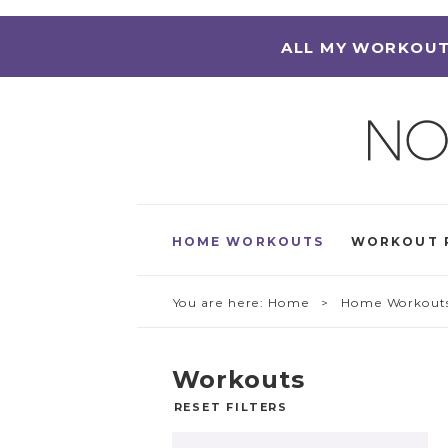
ALL MY WORKOUT
HOME WORKOUTS
WORKOUT 
You are here:
Home
> Home Workout
Workouts
RESET FILTERS