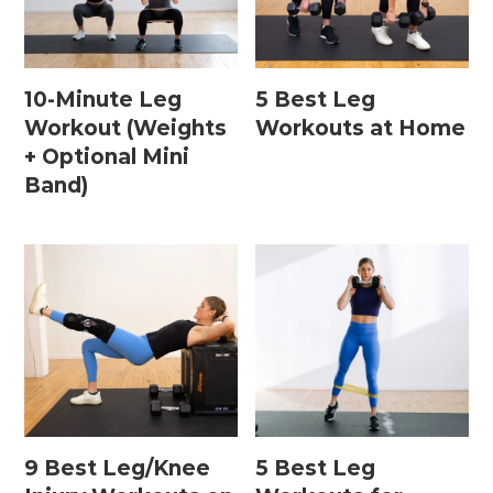
Home Workouts By
Equipment
10-Minute Leg
5 Best Leg
Workout (Weights
Workouts at Home
+ Optional Mini
Bodyweight Workouts
Band)
Dumbbell Workouts
Kettlebell Workouts
Resistance Band Workouts
Stability Ball Workouts
Home Workouts By Length
10 Minute Workouts
9 Best Leg/Knee
5 Best Leg