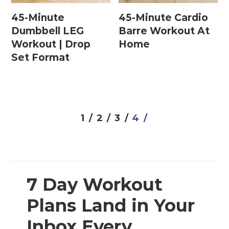
45-Minute
45-Minute Cardio
Dumbbell LEG
Barre Workout At
Postpartum Workouts
Workout | Drop
Home
Set Format
Postpartum Abs + Core (Diastasis Recti
Exercises)
Postpartum Cardio
Postpartum Strength Training
1 /
2 /
3 /
4 /
Pregnancy Workouts
Prenatal Abs + Core
7 Day Workout
Prenatal Barre
Plans Land in Your
Prenatal Cardio
Inbox Every