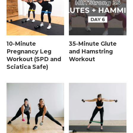
Leg / Knee Injury Workouts
Low Impact Workouts
Lower Body Workouts
10-Minute
35-Minute Glute
Mat / Chair Workouts
Pregnancy Leg
and Hamstring
Mobility Workouts
Workout (SPD and
Workout
Sciatica Safe)
Strength and HIIT Workouts
Strength Training Workouts
Upper Body Workouts
Workouts for Runners
Yoga + Stretching Workouts
Most Popular Workouts