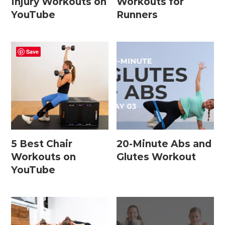
Injury Workouts on
Workouts for
15 Minute Workouts
YouTube
Runners
20 Minute Workouts
30 Minute Workouts
Save
40 Minute Workouts
50 Minute Workouts
Home Workouts By Type
5 Best Chair
20-Minute Abs and
Abs + Core Workouts
Workouts on
Glutes Workout
Barre Workouts
YouTube
Beginner Workouts
Full Body Workouts
HIIT Workouts