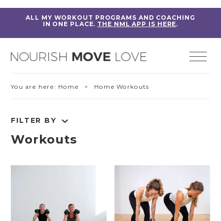
ALL MY WORKOUT PROGRAMS AND COACHING
IN ONE PLACE.
THE NML APP IS HERE
.
You are here:
Home
> Home Workouts
FILTER BY
Workouts
RESET FILTERS
Fitness Education
Home Workouts