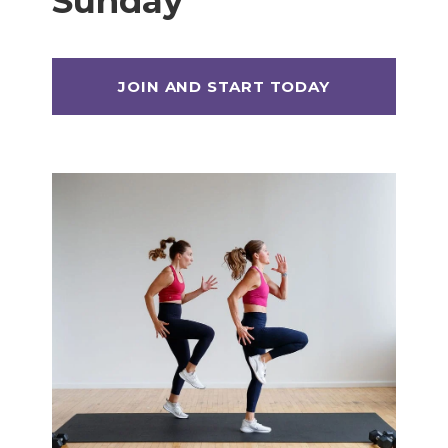
Sunday
Max 20 (Max Muscle Building)
MetCon 100 (Metabolic Conditioning
Program)
Overload 30 (Progressive Overload Plan)
Perform 20 (2-Week Dumbbell Workout
Plan)
Postpartum Workout Plans
Pregnancy Workout Plans
Signature Programs
SplitStrong 35 (Strength Plan)
Strong 20 (Functional Strength)
Stronger 25 (Strength Training Program)
Zero 30 Bodyweight Workout Plan