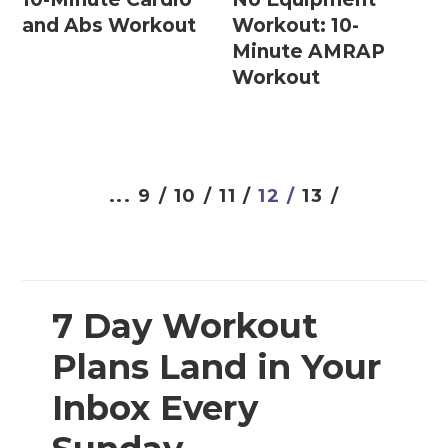
Prenatal Strength Training
and Abs Workout
Workout: 10-
Prenatal Yoga
Minute AMRAP
Workout
Workout Plans
12 Week Workout Plan
...
9 /
10 /
11 /
12 /
13 /
14 Day Workout Challenges
30 Day Workout Challenges
7 Day Workout Plans
7 Day Workout
Athlete 25 (Athletic Training Program)
Plans Land in Your
Beginner Workout Plans
Inbox Every
Build 30 (Muscle Building Workout Plan)
HIITStrong 35 (HIIT Plan)