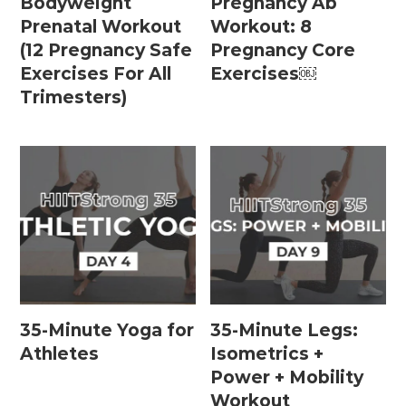
Bodyweight
Pregnancy Ab
15 Minute Workouts
Prenatal Workout
Workout: 8
20 Minute Workouts
(12 Pregnancy Safe
Pregnancy Core
Exercises For All
Exercises￼
30 Minute Workouts
Trimesters)
40 Minute Workouts
50 Minute Workouts
Home Workouts By Type
Abs + Core Workouts
Barre Workouts
35-Minute Yoga for
35-Minute Legs:
Beginner Workouts
Athletes
Isometrics +
Full Body Workouts
Power + Mobility
Workout
HIIT Workouts