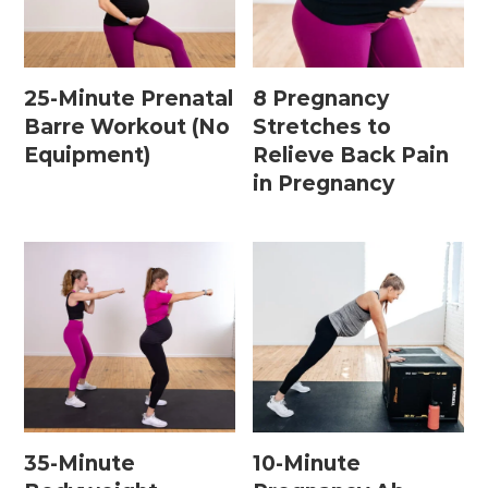
Home Workouts By
Equipment
25-Minute Prenatal
8 Pregnancy
Barre Workout (No
Stretches to
Equipment)
Relieve Back Pain
Bodyweight Workouts
in Pregnancy
Dumbbell Workouts
Kettlebell Workouts
Resistance Band Workouts
Stability Ball Workouts
Home Workouts By Length
10 Minute Workouts
35-Minute
10-Minute