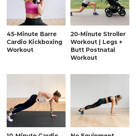
Postpartum Workouts
45-Minute Barre
20-Minute Stroller
Postpartum Abs + Core (Diastasis Recti
Cardio Kickboxing
Workout | Legs +
Exercises)
Workout
Butt Postnatal
Postpartum Cardio
Workout
Postpartum Strength Training
Pregnancy Workouts
Prenatal Abs + Core
Prenatal Barre
Prenatal Cardio
10-Minute Cardio
No Equipment