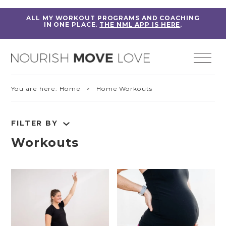
ALL MY WORKOUT PROGRAMS AND COACHING
IN ONE PLACE.
THE NML APP IS HERE
.
You are here:
Home
> Home Workouts
FILTER BY
Workouts
RESET FILTERS
Fitness Education
Home Workouts