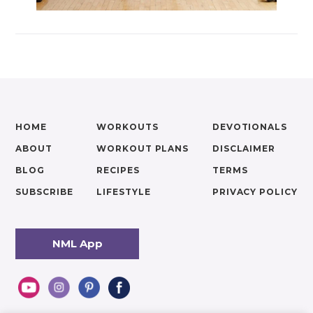
HOME
WORKOUTS
DEVOTIONALS
ABOUT
WORKOUT PLANS
DISCLAIMER
BLOG
RECIPES
TERMS
SUBSCRIBE
LIFESTYLE
PRIVACY POLICY
NML App