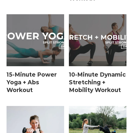
Leg / Knee Injury Workouts
Low Impact Workouts
Lower Body Workouts
Mat / Chair Workouts
Mobility Workouts
Strength and HIIT Workouts
15-Minute Power
10-Minute Dynamic
Strength Training Workouts
Yoga + Abs
Stretching +
Upper Body Workouts
Workout
Mobility Workout
Workouts for Runners
Yoga + Stretching Workouts
Most Popular Workouts