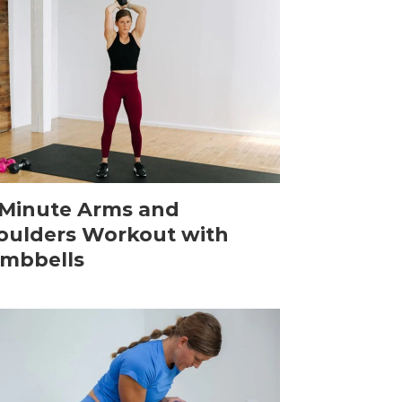
-Minute Arms and
oulders Workout with
mbbells