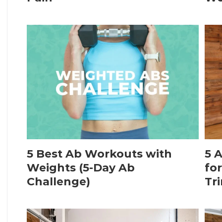
5 Best Ab Workouts with
5 
Weights (5-Day Ab
fo
Challenge)
Tr