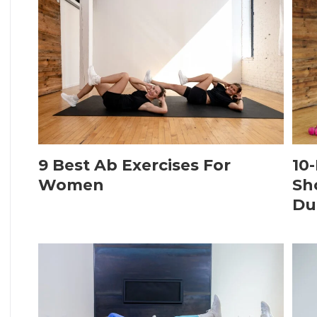
9 Best Ab Exercises For
10
Women
Sh
Du