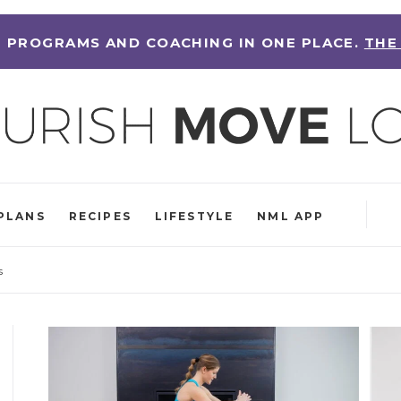
 PROGRAMS AND COACHING IN ONE PLACE.
THE
PLANS
RECIPES
LIFESTYLE
NML APP
s