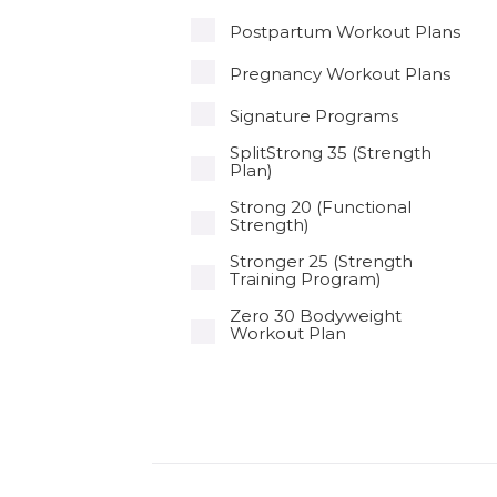
Postpartum Workout Plans
Pregnancy Workout Plans
Signature Programs
SplitStrong 35 (Strength
Plan)
Strong 20 (Functional
Strength)
Stronger 25 (Strength
Training Program)
Zero 30 Bodyweight
Workout Plan