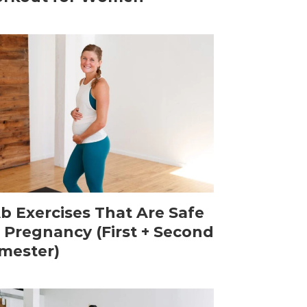
Ab Exercises That Are Safe
r Pregnancy (First + Second
imester)