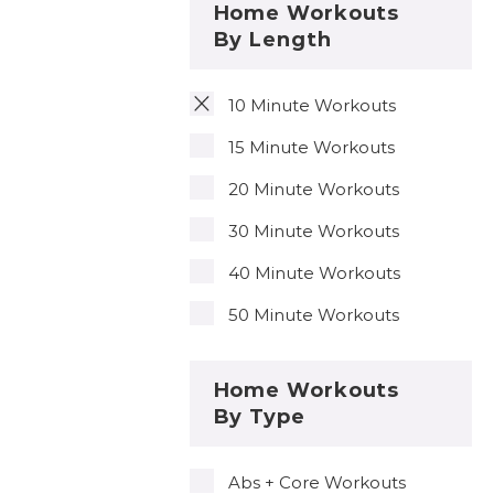
Home Workouts
By Length
10 Minute Workouts
15 Minute Workouts
20 Minute Workouts
30 Minute Workouts
40 Minute Workouts
50 Minute Workouts
Home Workouts
By Type
Abs + Core Workouts