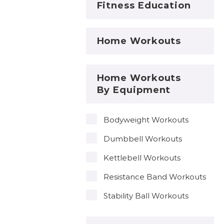
Fitness Education
Home Workouts
Home Workouts
By Equipment
Bodyweight Workouts
Dumbbell Workouts
Kettlebell Workouts
Resistance Band Workouts
Stability Ball Workouts