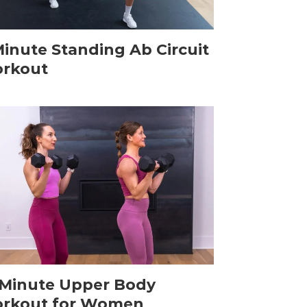
Minute Standing Ab Circuit
rkout
-Minute Upper Body
rkout for Women