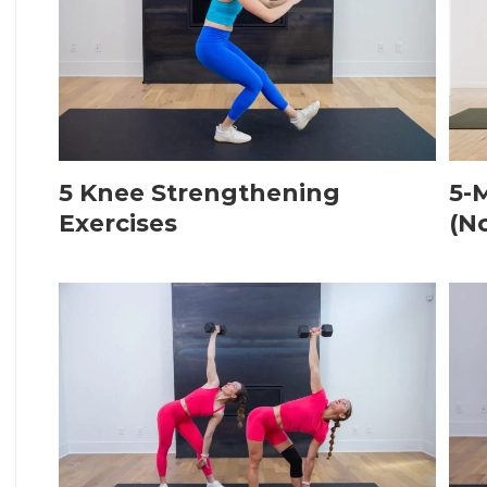
5 Knee Strengthening
5-
Exercises
(N