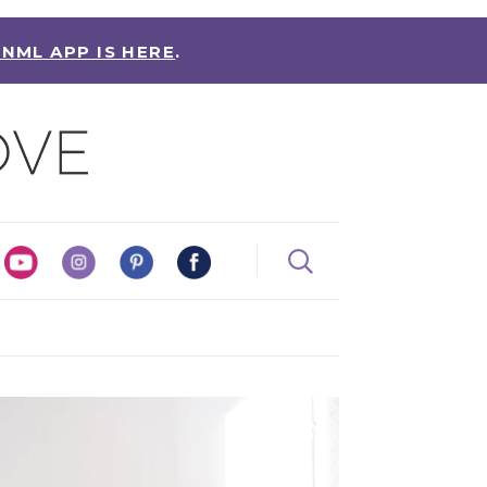
 NML APP IS HERE
.