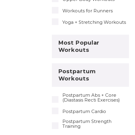
Workouts for Runners
Yoga + Stretching Workouts
Most Popular
Workouts
Postpartum
Workouts
Postpartum Abs + Core
(Diastasis Recti Exercises)
Postpartum Cardio
Postpartum Strength
Training