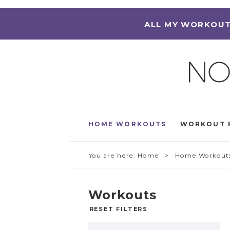
ALL MY WORKOUT
HOME WORKOUTS
WORKOUT 
You are here:
Home
> Home Workout
Workouts
RESET FILTERS