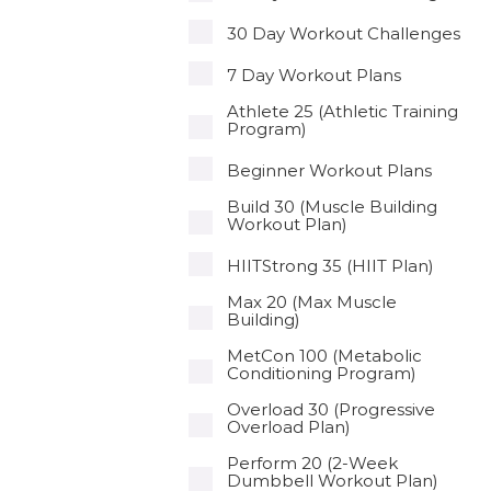
30 Day Workout Challenges
7 Day Workout Plans
Athlete 25 (Athletic Training
Program)
Beginner Workout Plans
Build 30 (Muscle Building
Workout Plan)
HIITStrong 35 (HIIT Plan)
Max 20 (Max Muscle
Building)
MetCon 100 (Metabolic
Conditioning Program)
Overload 30 (Progressive
Overload Plan)
Perform 20 (2-Week
Dumbbell Workout Plan)