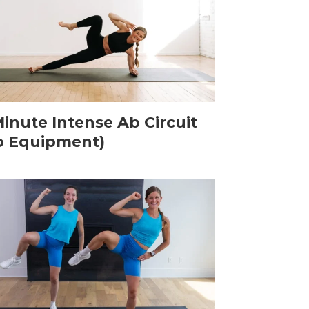
Minute Intense Ab Circuit
o Equipment)