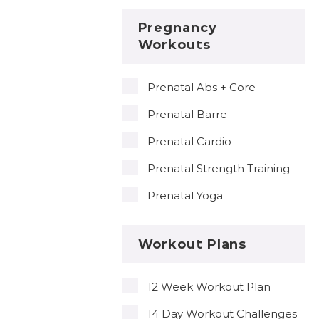
Pregnancy
Workouts
Prenatal Abs + Core
Prenatal Barre
Prenatal Cardio
Prenatal Strength Training
Prenatal Yoga
Workout Plans
12 Week Workout Plan
14 Day Workout Challenges