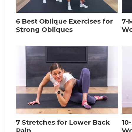
6 Best Oblique Exercises for
7-
Strong Obliques
Wo
7 Stretches for Lower Back
10
Pain
Wo