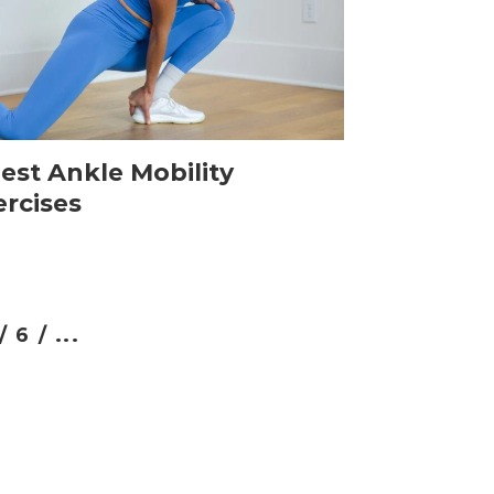
est Ankle Mobility
ercises
/
6 /
...