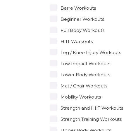
Barre Workouts
Beginner Workouts
Full Body Workouts
HIIT Workouts
Leg / Knee Injury Workouts
Low Impact Workouts
Lower Body Workouts
Mat / Chair Workouts
Mobility Workouts
Strength and HIIT Workouts
Strength Training Workouts
Upper Body Workouts