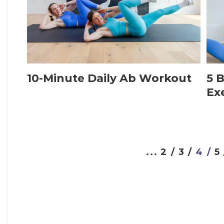
10-Minute Daily Ab Workout
5 B
Ex
...
2 /
3 /
4 /
5 