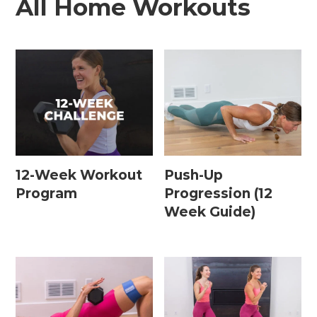
All Home Workouts
12-Week Workout
Push-Up
Program
Progression (12
Week Guide)