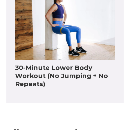
30-Minute Lower Body
Workout (No Jumping + No
Repeats)