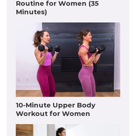
Routine for Women (35
Minutes)
10-Minute Upper Body
Workout for Women