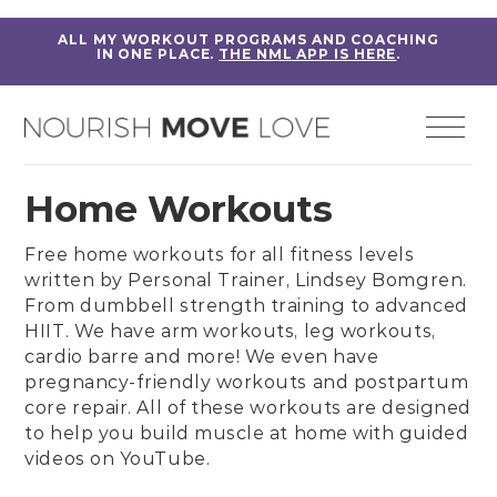
ALL MY WORKOUT PROGRAMS AND COACHING
IN ONE PLACE.
THE NML APP IS HERE
.
Home Workouts
Free home workouts for all fitness levels
written by
Personal Trainer, Lindsey Bomgren
.
From
dumbbell strength training
to
advanced
HIIT
. We have
arm workouts
,
leg workouts
,
cardio barre
and more! We even have
pregnancy-friendly workouts
and
postpartum
core repair
. All of these workouts are designed
to help you build muscle at home with guided
videos on
YouTube
.