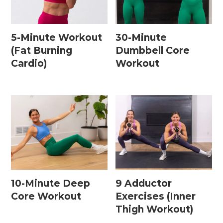
5-Minute Workout
30-Minute
(Fat Burning
Dumbbell Core
Cardio)
Workout
10-Minute Deep
9 Adductor
Core Workout
Exercises (Inner
Thigh Workout)