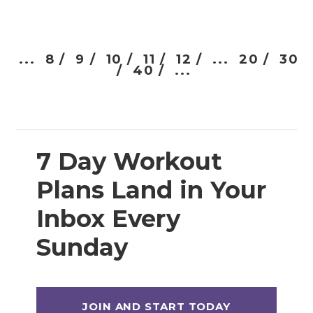
...
8 /
9 /
10 /
11 /
12 /
...
20 /
30
/
40 /
...
7 Day Workout
Plans Land in Your
Inbox Every
Sunday