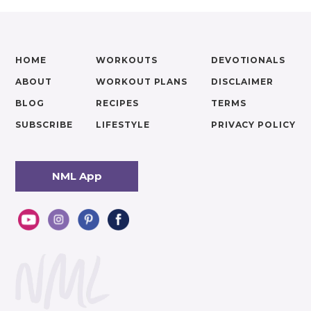
HOME
WORKOUTS
DEVOTIONALS
ABOUT
WORKOUT PLANS
DISCLAIMER
BLOG
RECIPES
TERMS
SUBSCRIBE
LIFESTYLE
PRIVACY POLICY
NML App