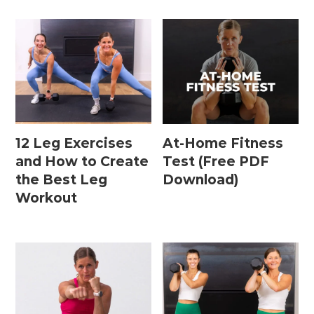
12 Leg Exercises
At-Home Fitness
and How to Create
Test (Free PDF
the Best Leg
Download)
Workout