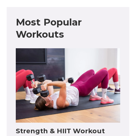
Most Popular
Workouts
Strength & HIIT Workout