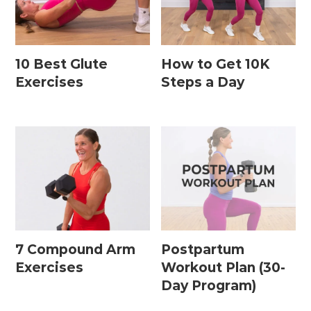
10 Best Glute
How to Get 10K
Exercises
Steps a Day
7 Compound Arm
Postpartum
Exercises
Workout Plan (30-
Day Program)