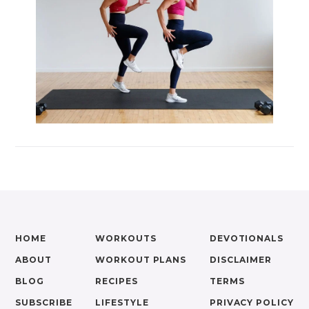
HOME
WORKOUTS
DEVOTIONALS
ABOUT
WORKOUT PLANS
DISCLAIMER
BLOG
RECIPES
TERMS
SUBSCRIBE
LIFESTYLE
PRIVACY POLICY