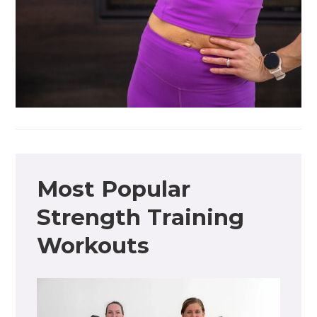
Most Popular
Strength Training
Workouts