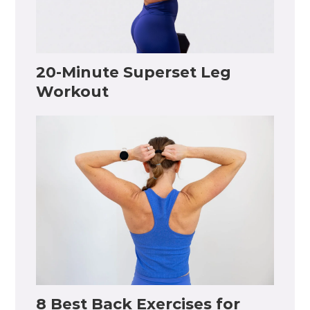
20-Minute Superset Leg
Workout
8 Best Back Exercises for