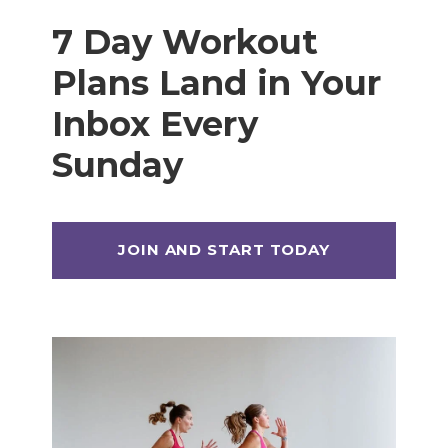
7 Day Workout
Plans Land in Your
Inbox Every
Sunday