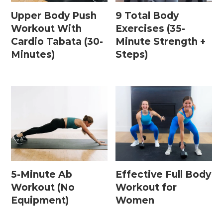
Upper Body Push
9 Total Body
Workout With
Exercises (35-
Cardio Tabata (30-
Minute Strength +
Minutes)
Steps)
5-Minute Ab
Effective Full Body
Workout (No
Workout for
Equipment)
Women