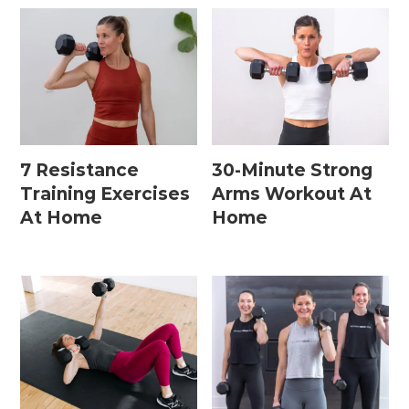
7 Resistance
30-Minute Strong
Training Exercises
Arms Workout At
At Home
Home