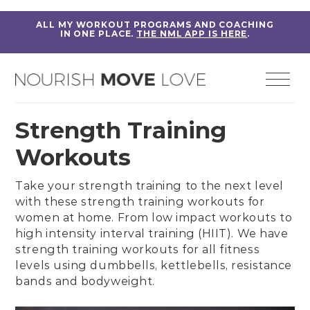
ALL MY WORKOUT PROGRAMS AND COACHING
IN ONE PLACE.
THE NML APP IS HERE
.
Strength Training
Workouts
Take your strength training to the next level
with these
strength training workouts for
women
at home. From
low impact workouts
to
high intensity interval training (HIIT)
. We have
strength training workouts for all fitness
levels using dumbbells, kettlebells, resistance
bands and bodyweight.