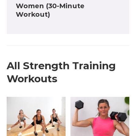
Women (30-Minute
Workout)
All Strength Training
Workouts