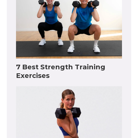
7 Best Strength Training
Exercises