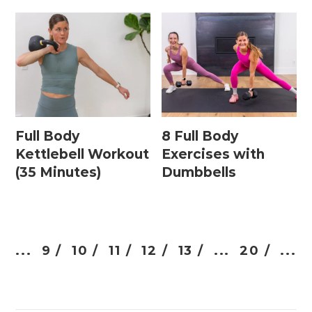
Full Body
8 Full Body
Kettlebell Workout
Exercises with
(35 Minutes)
Dumbbells
...
9 /
10 /
11 /
12 /
13 /
...
20 /
...