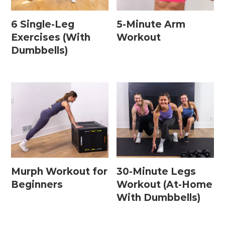
6 Single-Leg
5-Minute Arm
Exercises (With
Workout
Dumbbells)
Murph Workout for
30-Minute Legs
Beginners
Workout (At-Home
With Dumbbells)