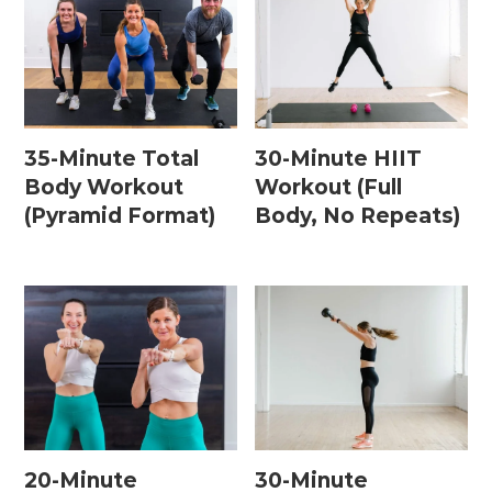
35-Minute Total
30-Minute HIIT
Body Workout
Workout (Full
(Pyramid Format)
Body, No Repeats)
20-Minute
30-Minute