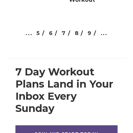
...
5 /
6 /
7 /
8 /
9 /
...
7 Day Workout
Plans Land in Your
Inbox Every
Sunday