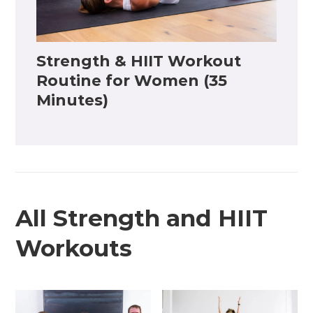
Strength & HIIT Workout
Routine for Women (35
Minutes)
All Strength and HIIT
Workouts