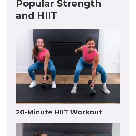
Popular Strength
and HIIT
20-Minute HIIT Workout