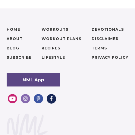
HOME
WORKOUTS
DEVOTIONALS
ABOUT
WORKOUT PLANS
DISCLAIMER
BLOG
RECIPES
TERMS
SUBSCRIBE
LIFESTYLE
PRIVACY POLICY
NML App