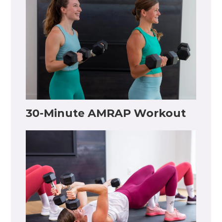
30-Minute AMRAP Workout