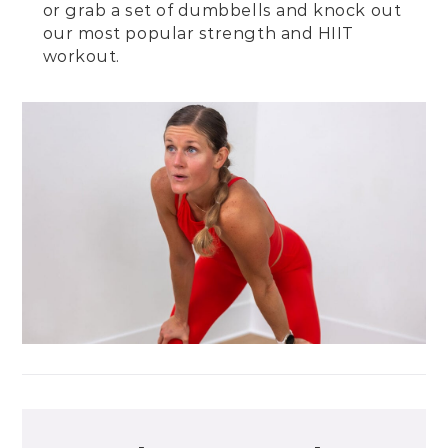
or grab a set of dumbbells and knock out
our
most popular strength and HIIT
workout
.