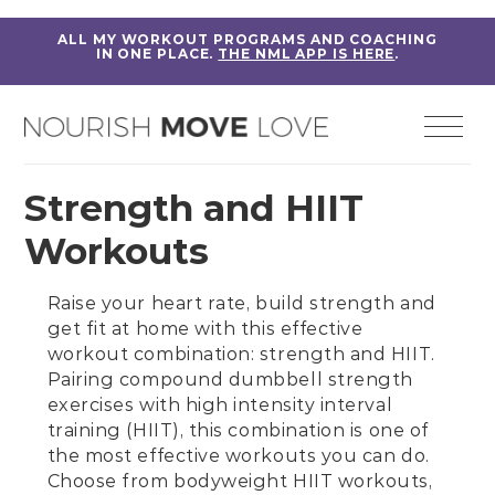
ALL MY WORKOUT PROGRAMS AND COACHING
IN ONE PLACE.
THE NML APP IS HERE
.
Strength and HIIT
Workouts
Raise your heart rate, build strength and
get fit at home with this effective
workout combination: strength and HIIT.
Pairing
compound dumbbell strength
exercises
with
high intensity interval
training (HIIT)
, this combination is one of
the most effective workouts you can do.
Choose from
bodyweight HIIT workouts
,