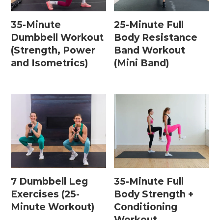
35-Minute
25-Minute Full
Dumbbell Workout
Body Resistance
(Strength, Power
Band Workout
and Isometrics)
(Mini Band)
7 Dumbbell Leg
35-Minute Full
Exercises (25-
Body Strength +
Minute Workout)
Conditioning
Workout