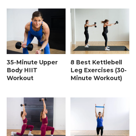
35-Minute Upper
8 Best Kettlebell
Body HIIT
Leg Exercises (30-
Workout
Minute Workout)