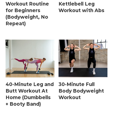
Workout Routine
Kettlebell Leg
for Beginners
Workout with Abs
(Bodyweight, No
Repeat)
40-Minute Leg and
30-Minute Full
Butt Workout At
Body Bodyweight
Home (Dumbbells
Workout
+ Booty Band)